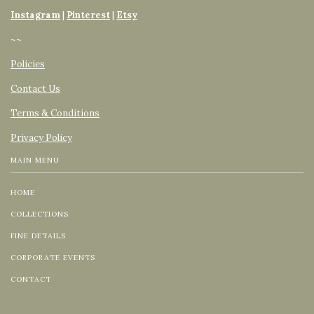
Instagram
|
Pinterest
|
Etsy
~~
Policies
Contact Us
Terms & Conditions
Privacy Policy
MAIN MENU
HOME
COLLECTIONS
FINE DETAILS
CORPORATE EVENTS
CONTACT