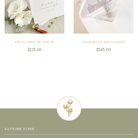
ENVELOPES IN WHITE
HANDMADE ENVELOPES
$125.00
$585.00
KATTONE PAPER