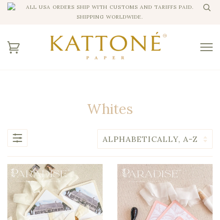
ALL USA ORDERS SHIP WITH CUSTOMS AND TARIFFS PAID.
SHIPPING WORLDWIDE.
Whites