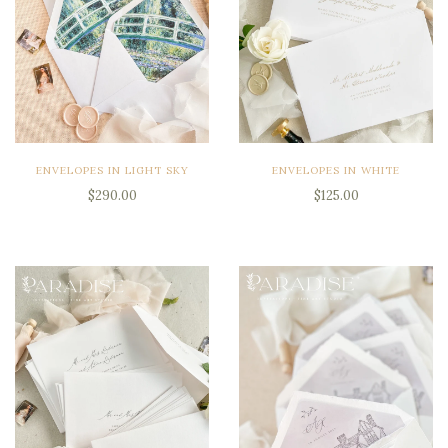
ENVELOPES IN LIGHT SKY
ENVELOPES IN WHITE
$290.00
$125.00