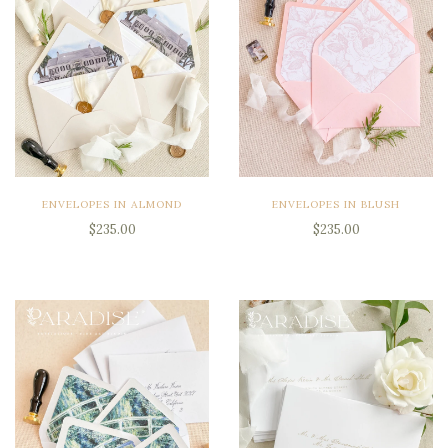
ENVELOPES IN ALMOND
ENVELOPES IN BLUSH
$235.00
$235.00