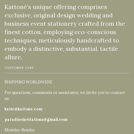
Kattoné’s unique offering comprises
exclusive, original design wedding and
business event stationery crafted from the
finest cotton, employing eco-conscious
techniques, meticulously handcrafted to
embody a distinctive, substantial, tactile
allure.
CUSTOMER CARE
SHIPPING WORLDWIDE
For questions, comments or assistance, we invite you to contact
us:
katie@kattone.com
paradiseinvitations@gmail.com
Monday-Sunday