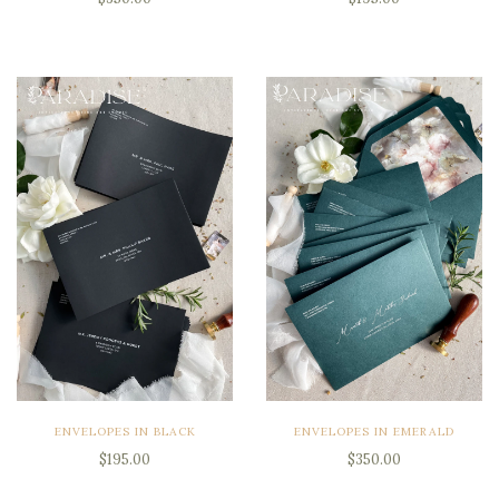
ENVELOPES IN BLACK
ENVELOPES IN EMERALD
$195.00
$350.00