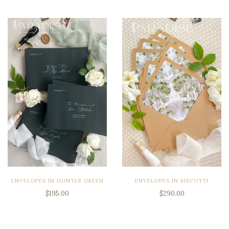
ENVELOPES IN HUNTER GREEN
ENVELOPES IN BISCOTTI
$195.00
$290.00