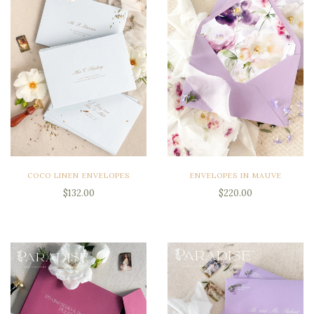
COCO LINEN ENVELOPES
ENVELOPES IN MAUVE
$132.00
$220.00