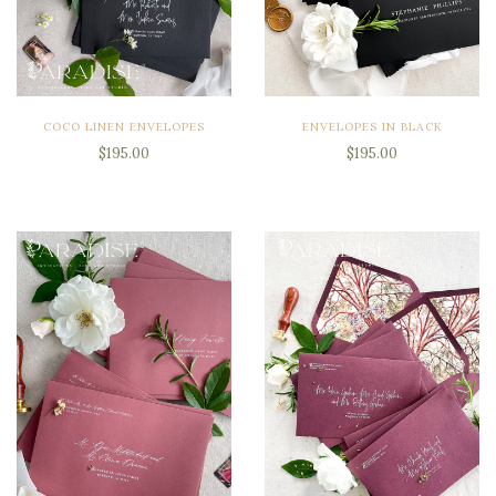
COCO LINEN ENVELOPES
ENVELOPES IN BLACK
$195.00
$195.00