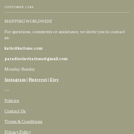
CUSTOMER CARE
SHIPPING WORLDWIDE
For questions, comments or assistance, we invite you to contact
us:
katie@kattone.com
paradiseinvitations@gmail.com
Monday-Sunday
Instagram
|
Pinterest
|
Etsy
~~
Policies
Contact Us
Terms & Conditions
Privacy Policy