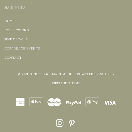
MAIN MENU
HOME
COLLECTIONS
FINE DETAILS
CORPORATE EVENTS
CONTACT
© KATTONE 2026
MAIN MENU
POWERED BY SHOPIFY
PIPELINE THEME
American
Apple
Master
Paypal
Shopify
Visa
Express
Pay
Pay
INSTAGRAM
PINTEREST