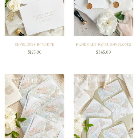
ENVELOPES IN WHITE
HANDMADE PAPER ENVELOPES
$125.00
$345.00