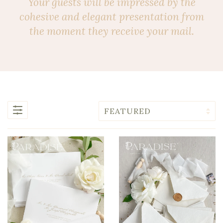
Your guests will be impressed by the
cohesive and elegant presentation from
the moment they receive your mail.