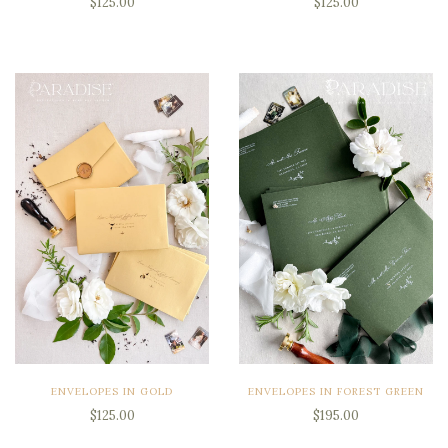
$125.00
$125.00
ENVELOPES IN GOLD
ENVELOPES IN FOREST GREEN
$125.00
$195.00