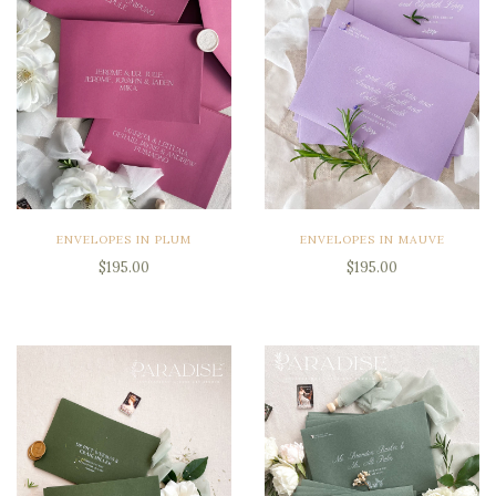
ENVELOPES IN PLUM
ENVELOPES IN MAUVE
$195.00
$195.00