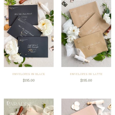
ENVELOPES IN BLACK
ENVELOPES IN LATTE
$195.00
$195.00