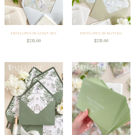
ENVELOPES IN LIGHT SKY
ENVELOPES IN MATCHA
$235.00
$235.00