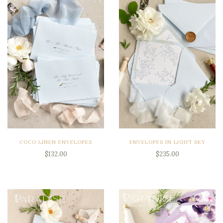
COCO LINEN ENVELOPES
ENVELOPES IN LIGHT SKY
$132.00
$235.00