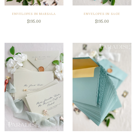
ENVELOPES IN MARSALA
ENVELOPES IN SAGE
$195.00
$195.00