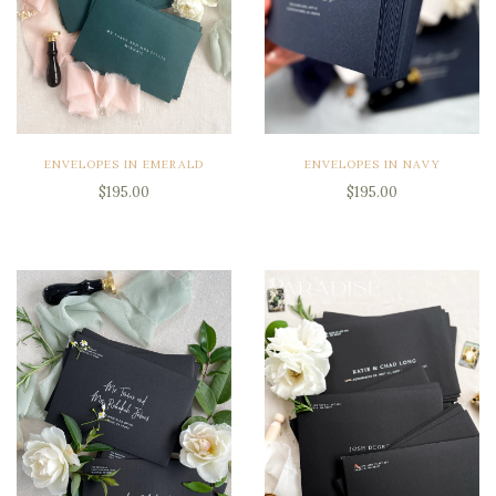
ENVELOPES IN EMERALD
ENVELOPES IN NAVY
$195.00
$195.00