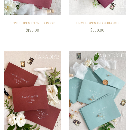
ENVELOPES IN WILD ROSE
ENVELOPES IN OXBLOOD
$195.00
$350.00