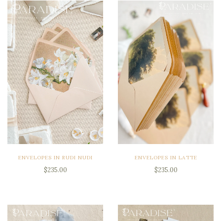
ENVELOPES IN RUDI NUDI
ENVELOPES IN LATTE
$235.00
$235.00