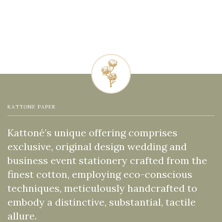
KATTONE PAPER
Kattoné’s unique offering comprises
exclusive, original design wedding and
business event stationery crafted from the
finest cotton, employing eco-conscious
techniques, meticulously handcrafted to
embody a distinctive, substantial, tactile
allure.