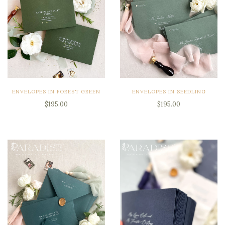
ENVELOPES IN FOREST GREEN
ENVELOPES IN SEEDLING
$195.00
$195.00