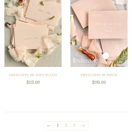
ENVELOPES IN SOFT PEACH
ENVELOPES IN BIRCH
$125.00
$195.00
←
1
2
3
→