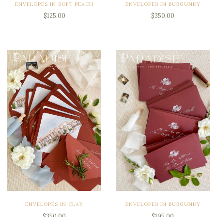
ENVELOPES IN SOFT PEACH
ENVELOPES IN BURGUNDY
$125.00
$350.00
ENVELOPES IN CLAY
ENVELOPES IN BURGUNDY
$350.00
$195.00