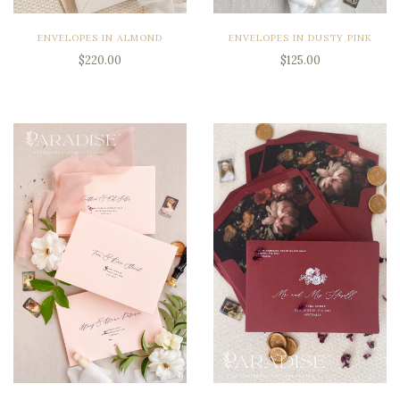
ENVELOPES IN ALMOND
ENVELOPES IN DUSTY PINK
$220.00
$125.00