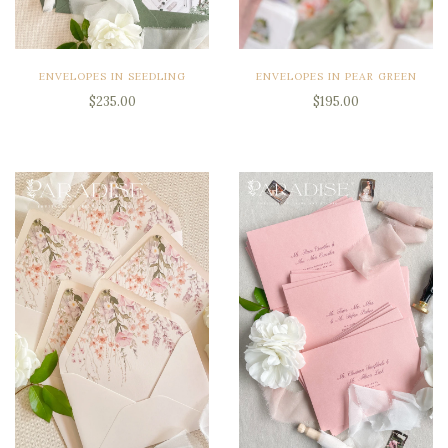
ENVELOPES IN SEEDLING
ENVELOPES IN PEAR GREEN
$235.00
$195.00