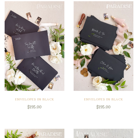
ENVELOPES IN BLACK
ENVELOPES IN BLACK
$195.00
$195.00