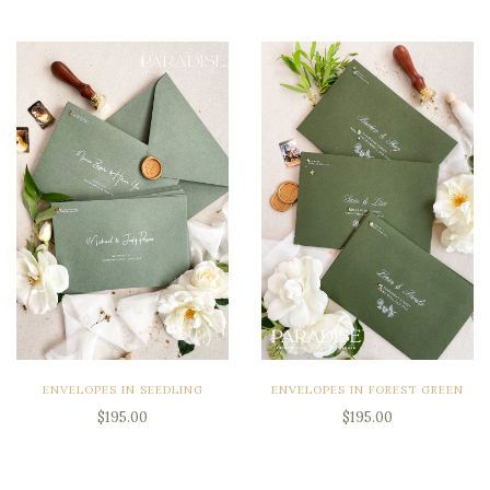
ENVELOPES IN SEEDLING
ENVELOPES IN FOREST GREEN
$195.00
$195.00