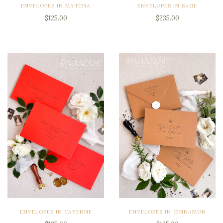
ENVELOPES IN MATCHA
ENVELOPES IN SAGE
$125.00
$235.00
ENVELOPES IN CAYENNE
ENVELOPES IN CINNAMON