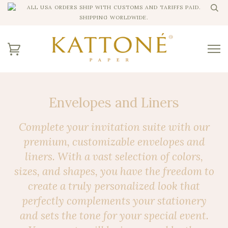
ALL USA ORDERS SHIP WITH CUSTOMS AND TARIFFS PAID.
SHIPPING WORLDWIDE.
Envelopes and Liners
Complete your invitation suite with our
premium, customizable envelopes and
liners. With a vast selection of colors,
sizes, and shapes, you have the freedom to
create a truly personalized look that
perfectly complements your stationery
and sets the tone for your special event.