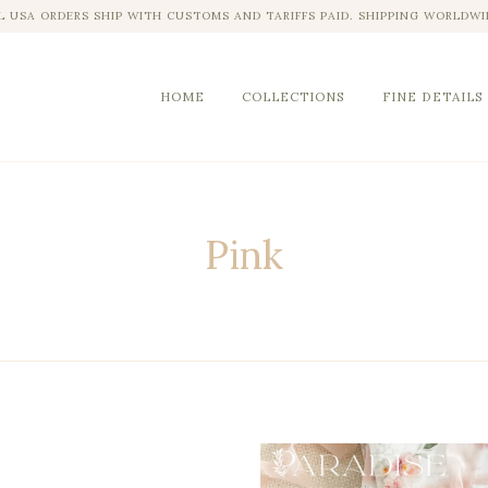
L USA ORDERS SHIP WITH CUSTOMS AND TARIFFS PAID. SHIPPING WORLDWI
HOME
COLLECTIONS
FINE DETAILS
Pink