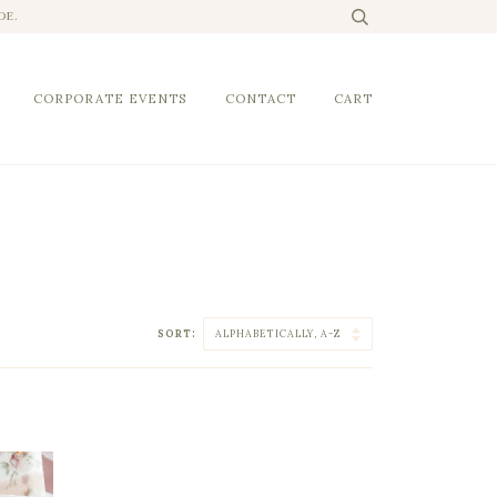
DE.
CORPORATE EVENTS
CONTACT
CART
SORT: