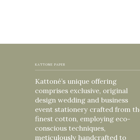
KATTONE PAPER
Kattoné’s unique offering
comprises exclusive, original
design wedding and business
event stationery crafted from th
finest cotton, employing eco-
conscious techniques,
meticulously handcrafted to