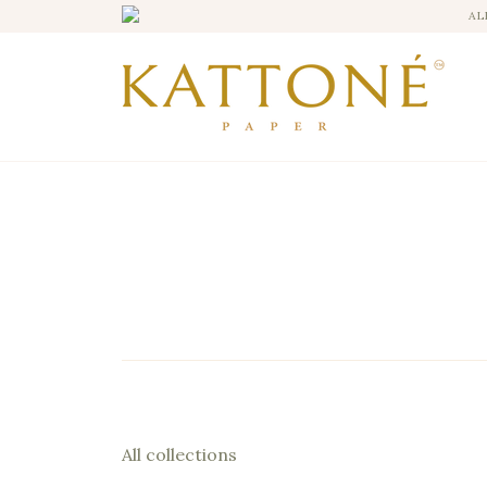
AL
All collections