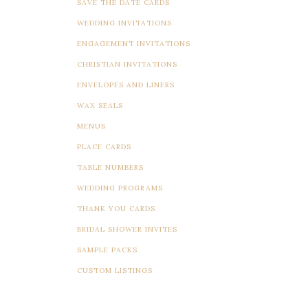
SAVE THE DATE CARDS
WEDDING INVITATIONS
ENGAGEMENT INVITATIONS
CHRISTIAN INVITATIONS
ENVELOPES AND LINERS
WAX SEALS
MENUS
PLACE CARDS
TABLE NUMBERS
WEDDING PROGRAMS
THANK YOU CARDS
BRIDAL SHOWER INVITES
SAMPLE PACKS
CUSTOM LISTINGS