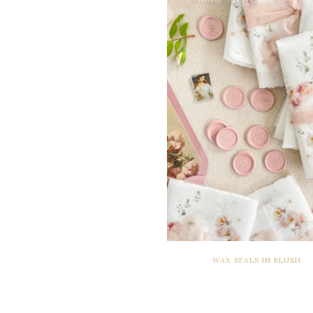
WAX SEALS IN BLUSH