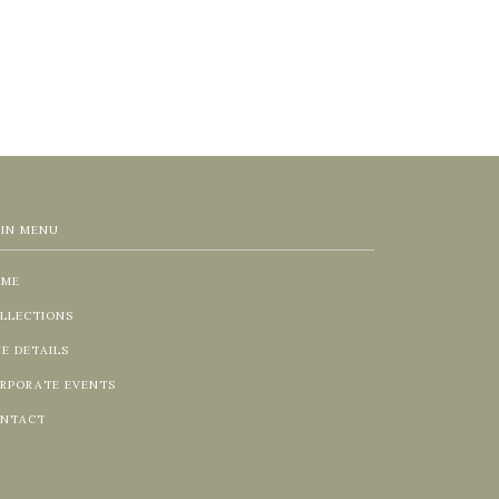
IN MENU
OME
LLECTIONS
NE DETAILS
RPORATE EVENTS
NTACT