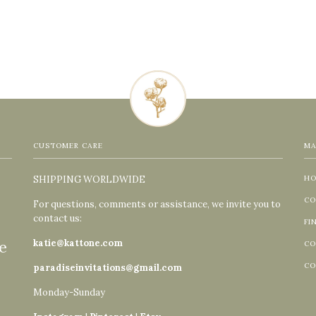
CUSTOMER CARE
MA
SHIPPING WORLDWIDE
H
CO
For questions, comments or assistance, we invite you to
contact us:
FI
e
katie@kattone.com
CO
CO
paradiseinvitations@gmail.com
Monday-Sunday