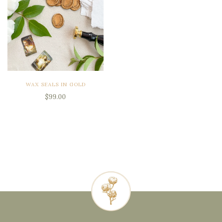
WAX SEALS IN GOLD
$99.00