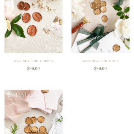
WAX SEALS IN COPPER
WAX SEALS IN GOLD
$99.00
$99.00