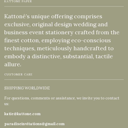
KATTONE PAPER
Kattoné’s unique offering comprises
exclusive, original design wedding and
business event stationery crafted from the
finest cotton, employing eco-conscious
techniques, meticulously handcrafted to
embody a distinctive, substantial, tactile
allure.
CUSTOMER CARE
SHIPPING WORLDWIDE
For questions, comments or assistance, we invite you to contact
us:
katie@kattone.com
paradiseinvitations@gmail.com