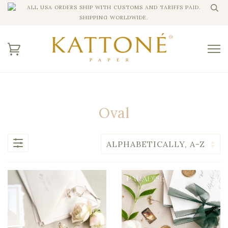
ALL USA ORDERS SHIP WITH CUSTOMS AND TARIFFS PAID.
SHIPPING WORLDWIDE.
Oval