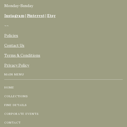
Monday-Sunday
Instagram
|
Pinterest
|
Etsy
~~
Policies
Contact Us
Terms & Conditions
Privacy Policy
MAIN MENU
HOME
COLLECTIONS
FINE DETAILS
CORPORATE EVENTS
CONTACT