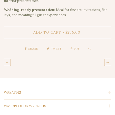
interior presentation.
Wedding-ready presentation:
Ideal for fine art invitations, flat
lays, and meaningful guest experiences.
ADD TO CART
$235.00
•
SHARE
TWEET
PIN
+1
←
→
WREATHS
WATERCOLOR WREATHS