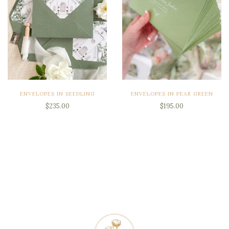
ENVELOPES IN SEEDLING
ENVELOPES IN PEAR GREEN
$235.00
$195.00