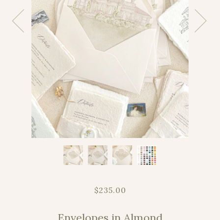
$235.00
Envelopes in Almond