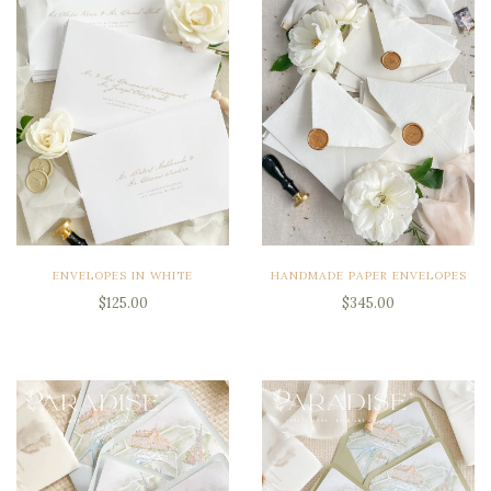
ENVELOPES IN WHITE
HANDMADE PAPER ENVELOPES
$125.00
$345.00