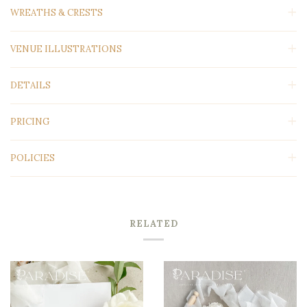
WREATHS & CRESTS
VENUE ILLUSTRATIONS
DETAILS
PRICING
POLICIES
RELATED