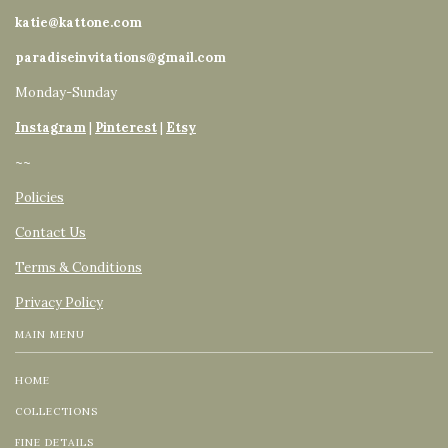
katie@kattone.com
paradiseinvitations@gmail.com
Monday-Sunday
Instagram
|
Pinterest
|
Etsy
~~
Policies
Contact Us
Terms & Conditions
Privacy Policy
MAIN MENU
HOME
COLLECTIONS
FINE DETAILS