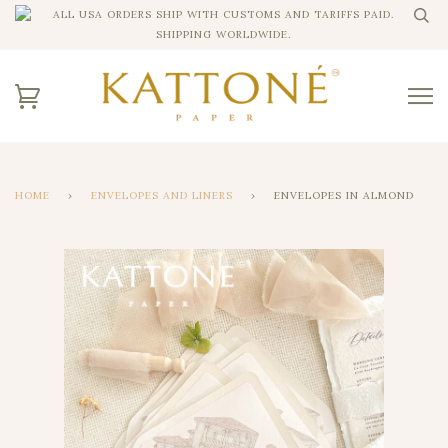
ALL USA ORDERS SHIP WITH CUSTOMS AND TARIFFS PAID.
SHIPPING WORLDWIDE.
HOME
›
ENVELOPES AND LINERS
›
ENVELOPES IN ALMOND