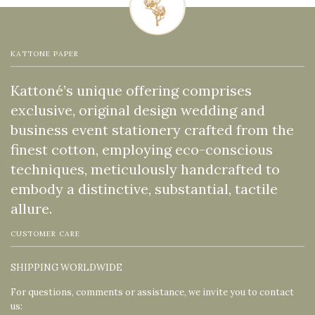
KATTONE PAPER
Kattoné’s unique offering comprises
exclusive, original design wedding and
business event stationery crafted from the
finest cotton, employing eco-conscious
techniques, meticulously handcrafted to
embody a distinctive, substantial, tactile
allure.
CUSTOMER CARE
SHIPPING WORLDWIDE
For questions, comments or assistance, we invite you to contact
us: