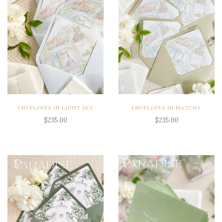
ENVELOPES IN LIGHT SKY
ENVELOPES IN MATCHA
$235.00
$235.00