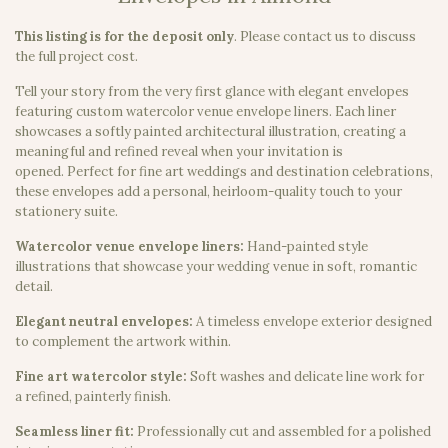
This listing is for the deposit only
.
Please contact us to discuss
the full project cost.
Tell your story from the very first glance with elegant envelopes
featuring custom watercolor venue envelope liners. Each liner
showcases a softly painted architectural illustration, creating a
meaningful and refined reveal when your invitation is
opened. Perfect for fine art weddings and destination celebrations,
these envelopes add a personal, heirloom-quality touch to your
stationery suite.
Watercolor venue envelope liners:
Hand-painted style
illustrations that showcase your wedding venue in soft, romantic
detail.
Elegant neutral envelopes:
A timeless envelope exterior designed
to complement the artwork within.
Fine art watercolor style:
Soft washes and delicate line work for
a refined, painterly finish.
Seamless liner fit:
Professionally cut and assembled for a polished