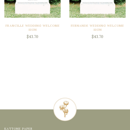
FRANCILLE WEDDING WELCOME
FERNANDE WEDDING WELCOME
SIGN
SIGN
$43.70
$43.70
KATTONE PAPER