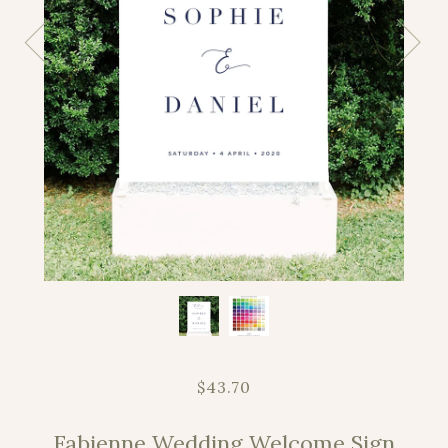
$43.70
Fabienne Wedding Welcome Sign