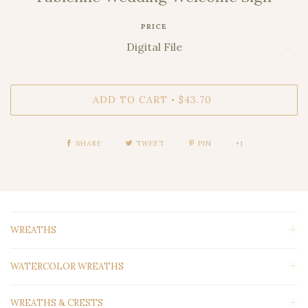
PRICE
ADD TO CART
$43.70
•
SHARE
TWEET
PIN
+1
WREATHS
WATERCOLOR WREATHS
WREATHS & CRESTS