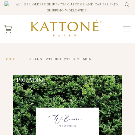
ALL USA ORDERS SHIP WITH CUSTOMS AND TARIFFS PAID.
SHIPPING WORLDWIDE.
HOME
›
FABIENNE WEDDING WELCOME SIGN