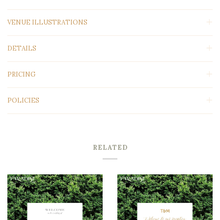
VENUE ILLUSTRATIONS
DETAILS
PRICING
POLICIES
RELATED