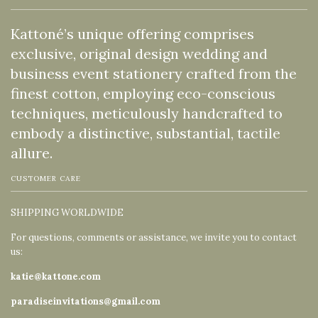
Kattoné’s unique offering comprises
exclusive, original design wedding and
business event stationery crafted from the
finest cotton, employing eco-conscious
techniques, meticulously handcrafted to
embody a distinctive, substantial, tactile
allure.
CUSTOMER CARE
SHIPPING WORLDWIDE
For questions, comments or assistance, we invite you to contact
us:
katie@kattone.com
paradiseinvitations@gmail.com