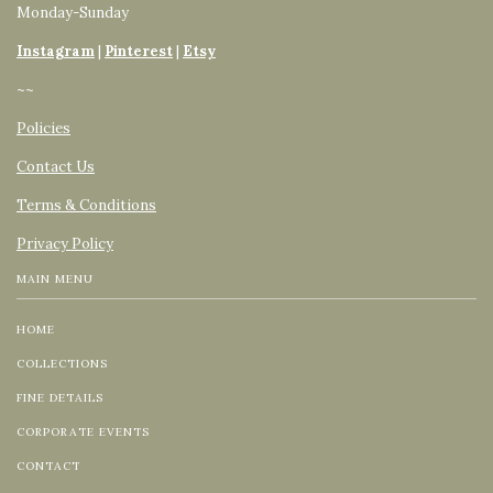
Monday-Sunday
Instagram
|
Pinterest
|
Etsy
~~
Policies
Contact Us
Terms & Conditions
Privacy Policy
MAIN MENU
HOME
COLLECTIONS
FINE DETAILS
CORPORATE EVENTS
CONTACT