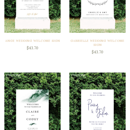
ANGE WEDDING WELCOME SIGN
GABRIELLE WEDDING WELCOME
SIGN
$43.70
$43.70