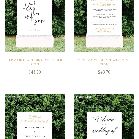
GERMAINE WEDDING WELCOME
GENEVA WEDDING WELCOME
SIGN
SIGN
$43.70
$43.70