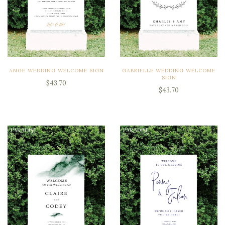
ANGE WEDDING WELCOME SIGN
GABRIELLE WEDDING WELCOME
SIGN
$43.70
$43.70