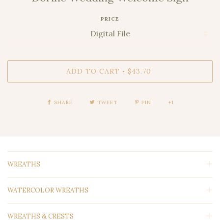
PRICE
ADD TO CART
$43.70
•
SHARE
TWEET
PIN
+1
WREATHS
WATERCOLOR WREATHS
WREATHS & CRESTS