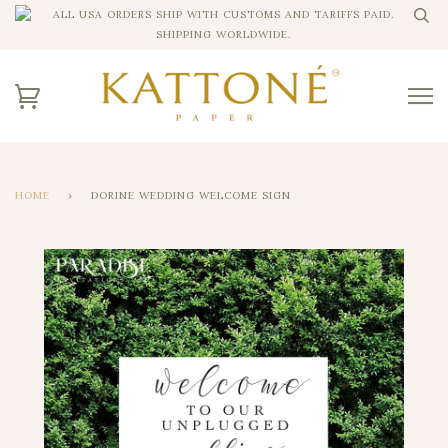
ALL USA ORDERS SHIP WITH CUSTOMS AND TARIFFS PAID.
SHIPPING WORLDWIDE.
HOME
›
DORINE WEDDING WELCOME SIGN