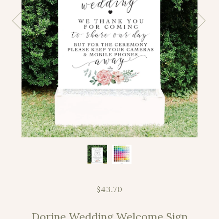
$43.70
Dorine Wedding Welcome Sign