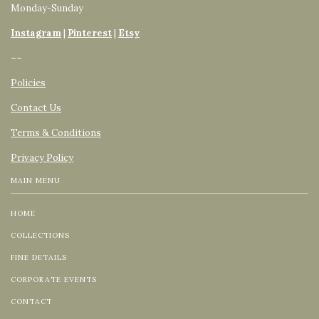
Monday-Sunday
Instagram
|
Pinterest
|
Etsy
~~
Policies
Contact Us
Terms & Conditions
Privacy Policy
MAIN MENU
HOME
COLLECTIONS
FINE DETAILS
CORPORATE EVENTS
CONTACT