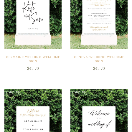
GERMAINE WEDDING WELCOME
GENEVA WEDDING WELCOME
SIGN
SIGN
$43.70
$43.70