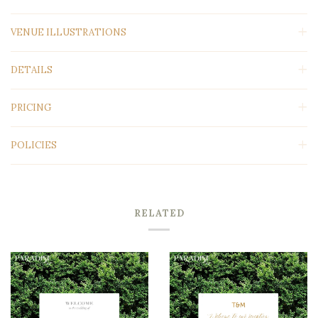
VENUE ILLUSTRATIONS
DETAILS
PRICING
POLICIES
RELATED