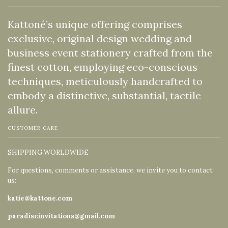
Kattoné’s unique offering comprises
exclusive, original design wedding and
business event stationery crafted from the
finest cotton, employing eco-conscious
techniques, meticulously handcrafted to
embody a distinctive, substantial, tactile
allure.
CUSTOMER CARE
SHIPPING WORLDWIDE
For questions, comments or assistance, we invite you to contact
us:
katie@kattone.com
paradiseinvitations@gmail.com