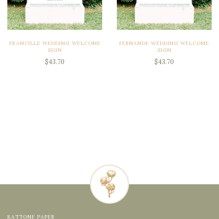
FRANCILLE WEDDING WELCOME
FERNANDE WEDDING WELCOME
SIGN
SIGN
$43.70
$43.70
KATTONE PAPER