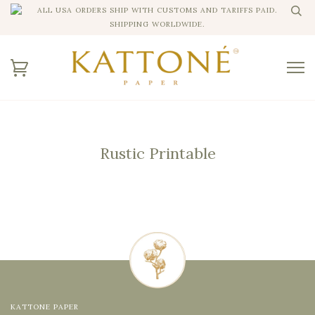
ALL USA ORDERS SHIP WITH CUSTOMS AND TARIFFS PAID.
SHIPPING WORLDWIDE.
Rustic Printable
KATTONE PAPER