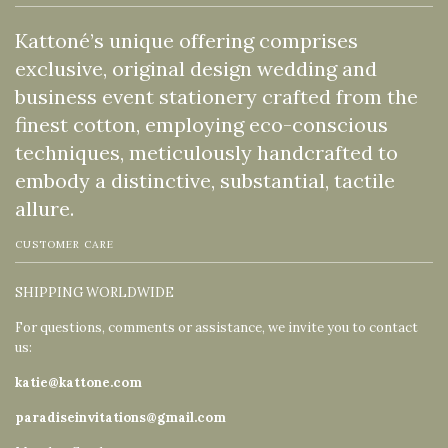
Kattoné’s unique offering comprises
exclusive, original design wedding and
business event stationery crafted from the
finest cotton, employing eco-conscious
techniques, meticulously handcrafted to
embody a distinctive, substantial, tactile
allure.
CUSTOMER CARE
SHIPPING WORLDWIDE
For questions, comments or assistance, we invite you to contact
us:
katie@kattone.com
paradiseinvitations@gmail.com