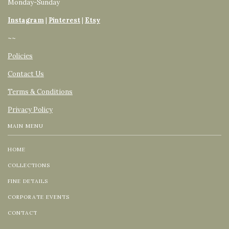
Monday-Sunday
Instagram
|
Pinterest
|
Etsy
~~
Policies
Contact Us
Terms & Conditions
Privacy Policy
MAIN MENU
HOME
COLLECTIONS
FINE DETAILS
CORPORATE EVENTS
CONTACT