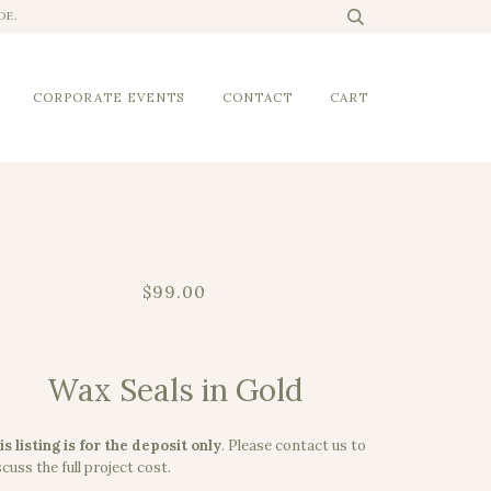
DE.
CORPORATE EVENTS
CONTACT
CART
$99.00
Wax Seals in Gold
is listing is for the deposit only
.
Please contact us to
cuss the full project cost.