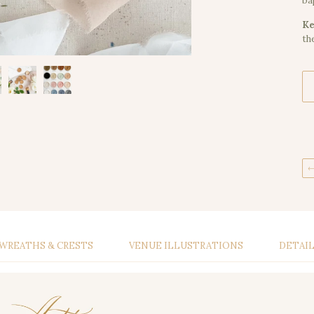
ba
Ke
th
WREATHS & CRESTS
VENUE ILLUSTRATIONS
DETAI