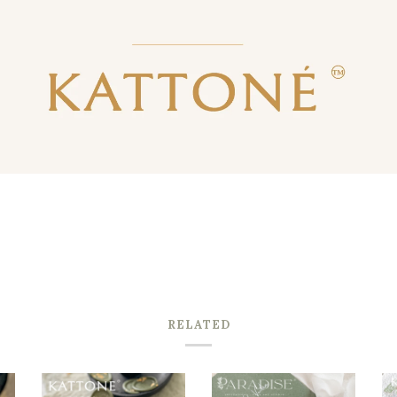
RELATED