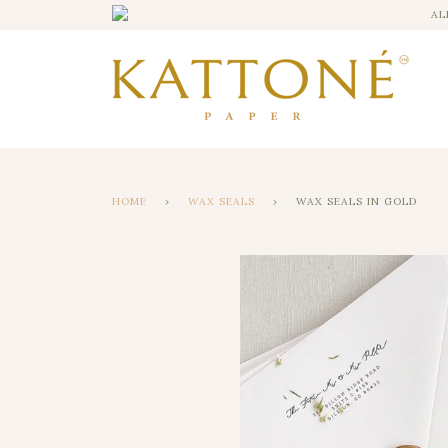
AL
HOME
›
WAX SEALS
›
WAX SEALS IN GOLD