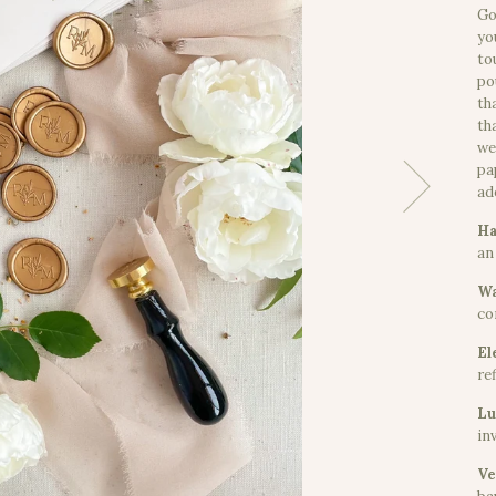
Go
yo
to
po
tha
th
we
pa
ad
Ha
an 
Wa
co
El
re
Lu
in
Ve