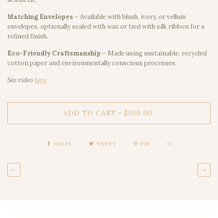
Matching Envelopes
– Available with blush, ivory, or vellum
envelopes, optionally sealed with wax or tied with silk ribbon for a
refined finish.
Eco-Friendly Craftsmanship
– Made using sustainable, recycled
cotton paper and environmentally conscious processes.
See video
here
ADD TO CART
$100.00
•
SHARE
TWEET
PIN
+1
←
→