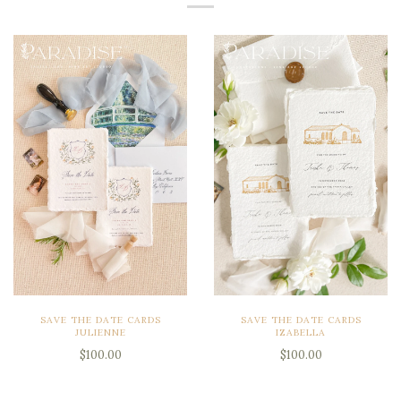
SAVE THE DATE CARDS
SAVE THE DATE CARDS
JULIENNE
IZABELLA
$100.00
$100.00