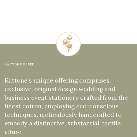
KATTONE PAPER
Kattoné’s unique offering comprises
exclusive, original design wedding and
business event stationery crafted from the
finest cotton, employing eco-conscious
techniques, meticulously handcrafted to
embody a distinctive, substantial, tactile
allure.