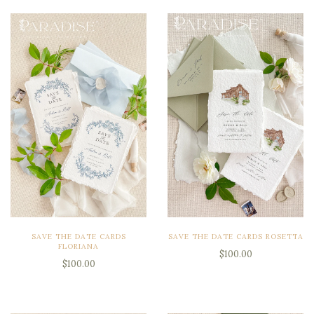
SAVE THE DATE CARDS
SAVE THE DATE CARDS ROSETTA
FLORIANA
$100.00
$100.00