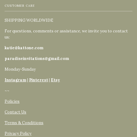
CUSTOMER CARE
SHIPPING WORLDWIDE
For questions, comments or assistance, we invite you to contact
us:
katie@kattone.com
paradiseinvitations@gmail.com
Monday-Sunday
Instagram
|
Pinterest
|
Etsy
~~
Policies
Contact Us
Terms & Conditions
Privacy Policy