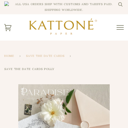
ALL USA ORDERS SHIP WITH CUSTOMS AND TARIFFS PAID.
SHIPPING WORLDWIDE.
HOME
›
SAVE THE DATE CARDS
›
SAVE THE DATE CARDS POLLY