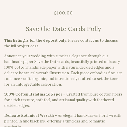
$100.00
Save the Date Cards Polly
This listing is for the deposit only
.
Please contact us to discuss
the full project cost.
Announce your wedding with timeless elegance through our
handmade paper Save the Date cards, beautifully printed on luxury
100% cotton handmade paper with natural deckled edges and a
delicate botanical wreath illustration. Each piece embodies fine-art
romance - soft, organic, and intentionally crafted to set the tone
for an unforgettable celebration.
100% Cotton Handmade Paper
– Crafted from pure cotton fibers
for a rich texture, soft feel, and artisanal quality with feathered
deckled edges.
Delicate Botanical Wreath
– An elegant hand-drawn floral wreath
printed in fine black ink, offering a timeless and romantic
aesthetic.