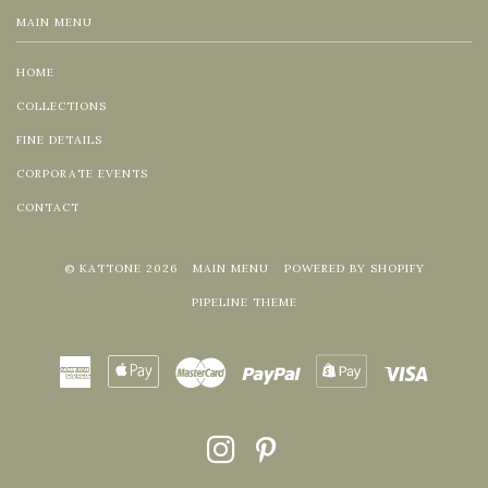
MAIN MENU
HOME
COLLECTIONS
FINE DETAILS
CORPORATE EVENTS
CONTACT
© KATTONE 2026
MAIN MENU
POWERED BY SHOPIFY
PIPELINE THEME
American
Apple
Master
Paypal
Shopify
Visa
Express
Pay
Pay
INSTAGRAM
PINTEREST