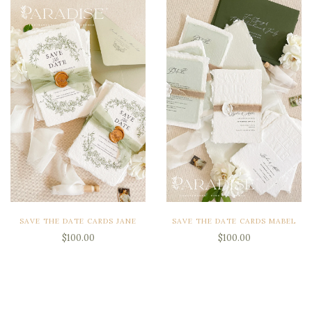
SAVE THE DATE CARDS JANE
SAVE THE DATE CARDS MABEL
$100.00
$100.00