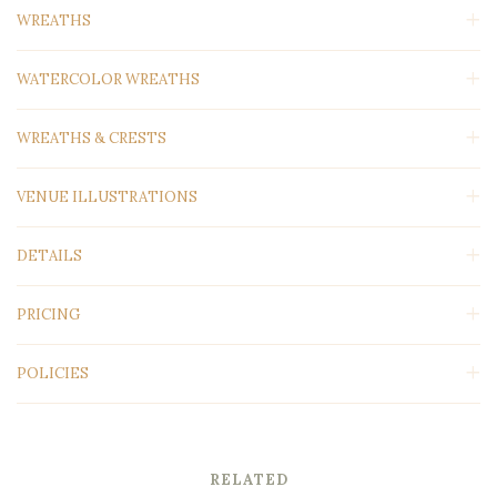
WREATHS
WATERCOLOR WREATHS
WREATHS & CRESTS
VENUE ILLUSTRATIONS
DETAILS
PRICING
POLICIES
RELATED