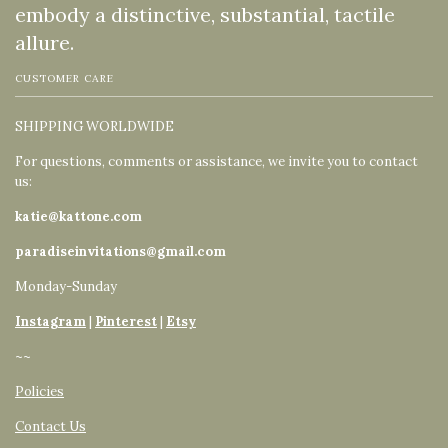
embody a distinctive, substantial, tactile
allure.
CUSTOMER CARE
SHIPPING WORLDWIDE
For questions, comments or assistance, we invite you to contact
us:
katie@kattone.com
paradiseinvitations@gmail.com
Monday-Sunday
Instagram
|
Pinterest
|
Etsy
~~
Policies
Contact Us