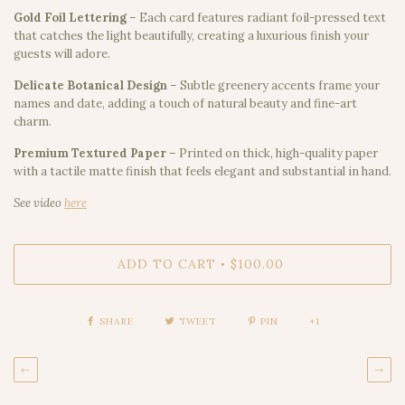
Gold Foil Lettering
– Each card features radiant foil-pressed text
that catches the light beautifully, creating a luxurious finish your
guests will adore.
Delicate Botanical Design
– Subtle greenery accents frame your
names and date, adding a touch of natural beauty and fine-art
charm.
Premium Textured Paper
– Printed on thick, high-quality paper
with a tactile matte finish that feels elegant and substantial in hand.
See video
here
ADD TO CART
$100.00
•
SHARE
TWEET
PIN
+1
←
→