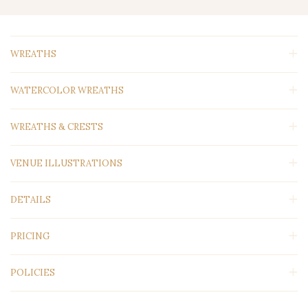
WREATHS
WATERCOLOR WREATHS
WREATHS & CRESTS
VENUE ILLUSTRATIONS
DETAILS
PRICING
POLICIES