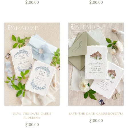
$100.00
$100.00
SAVE THE DATE CARDS
SAVE THE DATE CARDS ROSETTA
FLORIANA
$100.00
$100.00