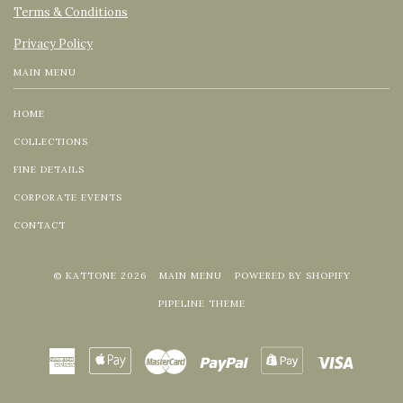
Terms & Conditions
Privacy Policy
MAIN MENU
HOME
COLLECTIONS
FINE DETAILS
CORPORATE EVENTS
CONTACT
© KATTONE 2026
MAIN MENU
POWERED BY SHOPIFY
PIPELINE THEME
American
Apple
Master
Paypal
Shopify
Visa
Express
Pay
Pay