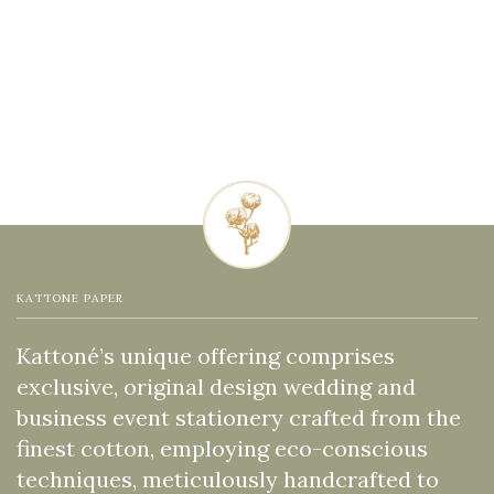
KATTONE PAPER
Kattoné’s unique offering comprises
exclusive, original design wedding and
business event stationery crafted from the
finest cotton, employing eco-conscious
techniques, meticulously handcrafted to