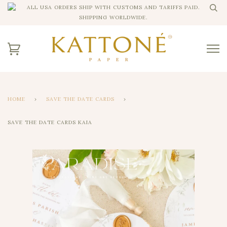
ALL USA ORDERS SHIP WITH CUSTOMS AND TARIFFS PAID.
SHIPPING WORLDWIDE.
HOME
›
SAVE THE DATE CARDS
›
SAVE THE DATE CARDS KAIA