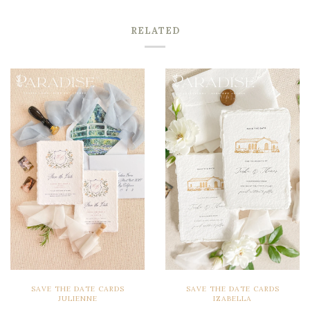
RELATED
SAVE THE DATE CARDS
SAVE THE DATE CARDS
JULIENNE
IZABELLA