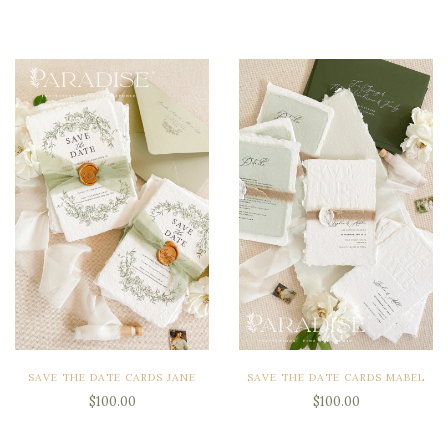
SAVE THE DATE CARDS JANE
SAVE THE DATE CARDS MABEL
$100.00
$100.00