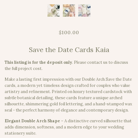
$100.00
Save the Date Cards Kaia
This listing is for the deposit only
.
Please contact us to discuss
the full project cost.
Make a lasting first impression with our Double Arch Save the Date
cards, a modern yet timeless design crafted for couples who value
artistry and refinement. Printed on luxury textured cardstock with
subtle botanical detailing, these cards feature a unique arched
silhouette, shimmering gold foil lettering, and a hand-stamped wax
seal - the perfect harmony of elegance and contemporary design.
Elegant Double Arch Shape
– A distinctive curved silhouette that
adds dimension, softness, and a modern edge to your wedding
stationery suite.