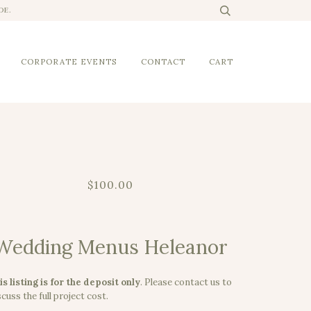
DE.
CORPORATE EVENTS
CONTACT
CART
$100.00
Wedding Menus Heleanor
is listing is for the deposit only
.
Please contact us to
cuss the full project cost.