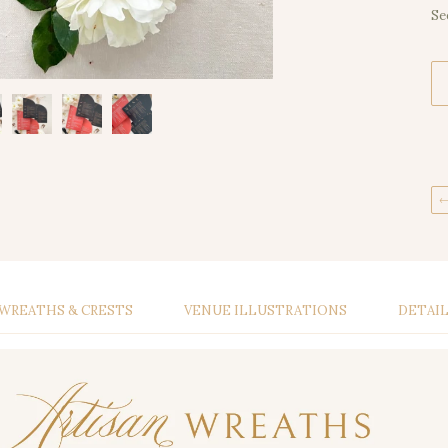
Se
WREATHS & CRESTS
VENUE ILLUSTRATIONS
DETAI