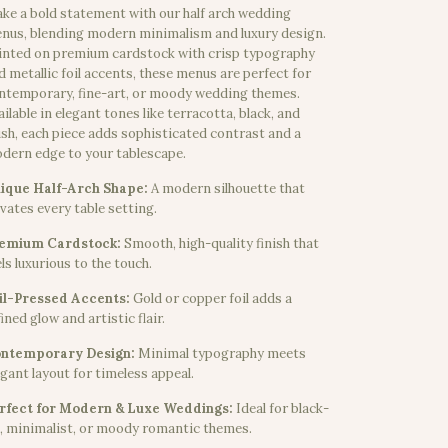
ke a bold statement with our half arch wedding
nus, blending modern minimalism and luxury design.
inted on premium cardstock with crisp typography
d metallic foil accents, these menus are perfect for
ntemporary, fine-art, or moody wedding themes.
ailable in elegant tones like terracotta, black, and
ush, each piece adds sophisticated contrast and a
dern edge to your tablescape.
ique Half-Arch Shape:
A modern silhouette that
evates every table setting.
emium Cardstock:
Smooth, high-quality finish that
els luxurious to the touch.
il-Pressed Accents:
Gold or copper foil adds a
ined glow and artistic flair.
ntemporary Design:
Minimal typography meets
egant layout for timeless appeal.
rfect for Modern & Luxe Weddings:
Ideal for black-
e, minimalist, or moody romantic themes.