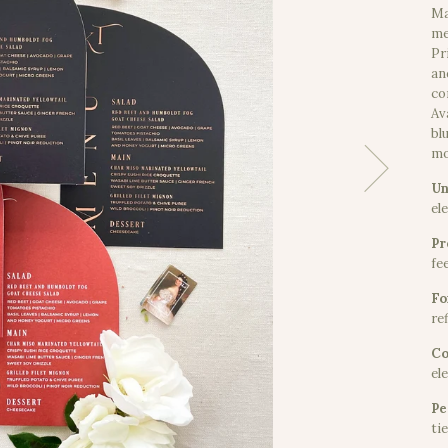
Ma
me
Pr
an
co
Av
bl
mo
Un
el
Pr
fe
Fo
ref
Co
el
Pe
ti