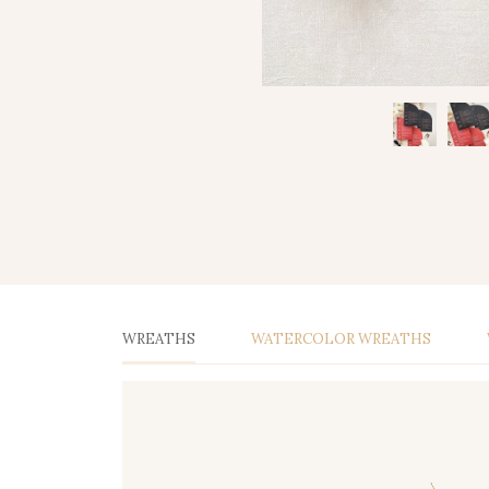
WREATHS
WATERCOLOR WREATHS