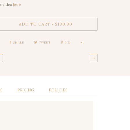
e video
here
ADD TO CART
$100.00
•
SHARE
TWEET
PIN
+1
←
→
LS
PRICING
POLICIES