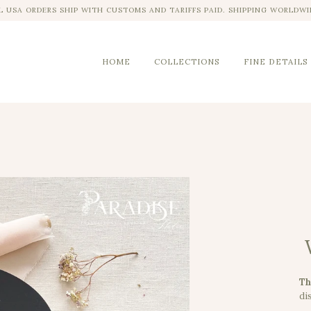
L USA ORDERS SHIP WITH CUSTOMS AND TARIFFS PAID. SHIPPING WORLDWI
HOME
COLLECTIONS
FINE DETAILS
Th
dis