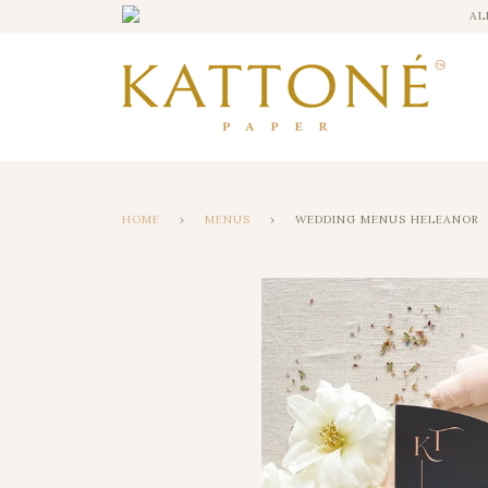
AL
HOME
›
MENUS
›
WEDDING MENUS HELEANOR