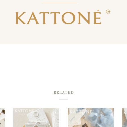
RELATED