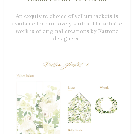
An exquisite choice of vellum jackets is
available for our lovely suites. The artistic
work is of original creations by Kattone
designers.