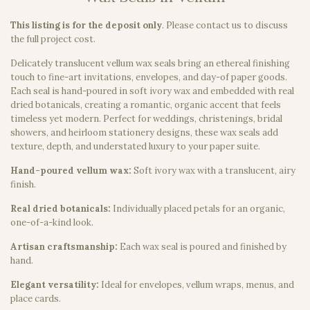
This listing is for the deposit only
.
Please contact us to discuss
the full project cost.
Delicately translucent vellum wax seals bring an ethereal finishing
touch to fine-art invitations, envelopes, and day-of paper goods.
Each seal is hand-poured in soft ivory wax and embedded with real
dried botanicals, creating a romantic, organic accent that feels
timeless yet modern. Perfect for weddings, christenings, bridal
showers, and heirloom stationery designs, these wax seals add
texture, depth, and understated luxury to your paper suite.
Hand-poured vellum wax:
Soft ivory wax with a translucent, airy
finish.
Real dried botanicals:
Individually placed petals for an organic,
one-of-a-kind look.
Artisan craftsmanship:
Each wax seal is poured and finished by
hand.
Elegant versatility:
Ideal for envelopes, vellum wraps, menus, and
place cards.