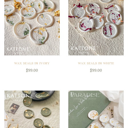
WAX SEALS IN IVORY
WAX SEALS IN WHITE
$99.00
$99.00