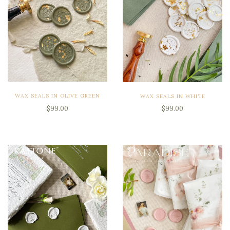
WAX SEALS IN OLIVE GREEN
WAX SEALS IN WHITE
$99.00
$99.00