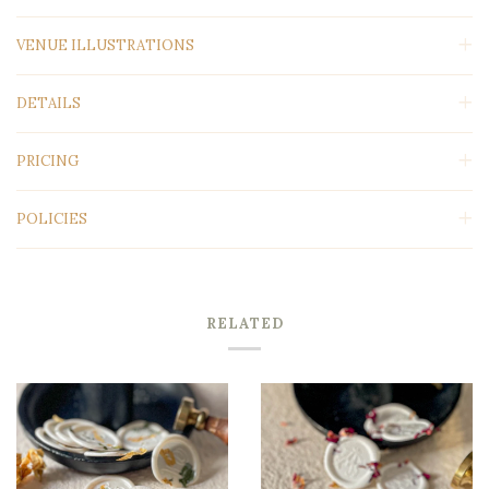
VENUE ILLUSTRATIONS
DETAILS
PRICING
POLICIES
RELATED