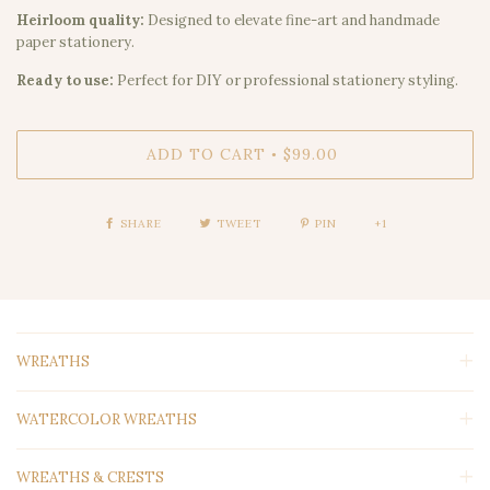
Heirloom quality:
Designed to elevate fine-art and handmade
paper stationery.
Ready to use:
Perfect for DIY or professional stationery styling.
ADD TO CART
$99.00
•
SHARE
TWEET
PIN
+1
WREATHS
WATERCOLOR WREATHS
WREATHS & CRESTS