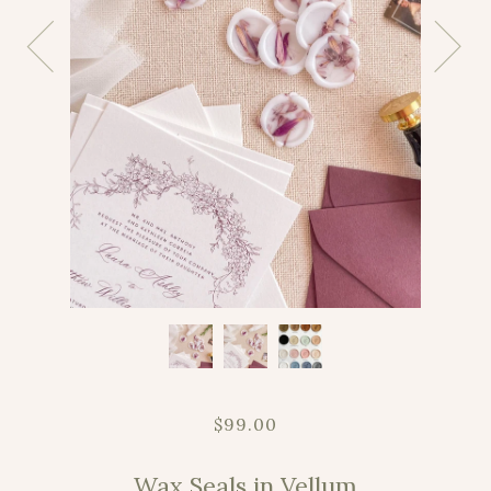
$99.00
Wax Seals in Vellum