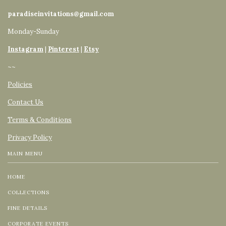
paradiseinvitations@gmail.com
Monday-Sunday
Instagram
|
Pinterest
|
Etsy
~~
Policies
Contact Us
Terms & Conditions
Privacy Policy
MAIN MENU
HOME
COLLECTIONS
FINE DETAILS
CORPORATE EVENTS