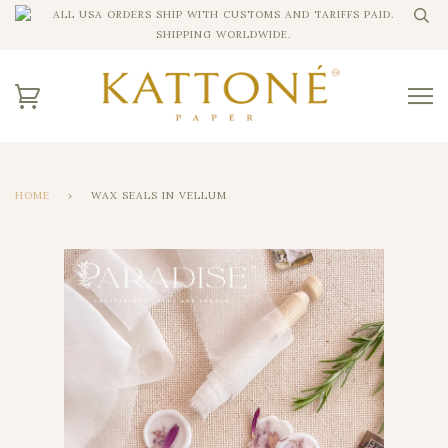
ALL USA ORDERS SHIP WITH CUSTOMS AND TARIFFS PAID.
SHIPPING WORLDWIDE.
HOME
›
WAX SEALS IN VELLUM