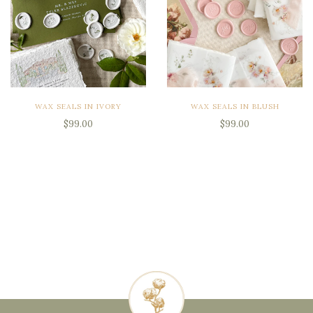
WAX SEALS IN IVORY
WAX SEALS IN BLUSH
$99.00
$99.00