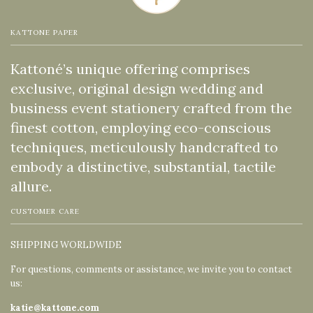
KATTONE PAPER
Kattoné’s unique offering comprises
exclusive, original design wedding and
business event stationery crafted from the
finest cotton, employing eco-conscious
techniques, meticulously handcrafted to
embody a distinctive, substantial, tactile
allure.
CUSTOMER CARE
SHIPPING WORLDWIDE
For questions, comments or assistance, we invite you to contact
us:
katie@kattone.com