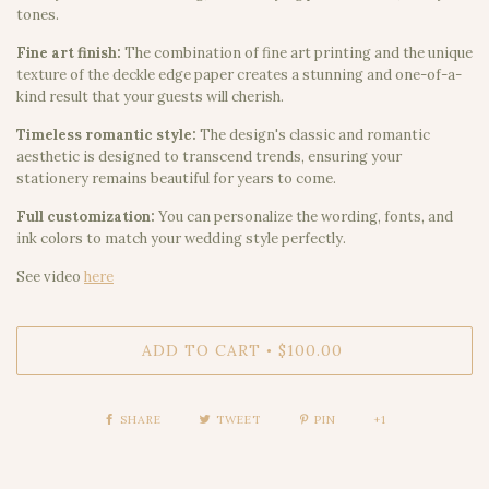
tones.
Fine art finish:
The combination of fine art printing and the unique
texture of the deckle edge paper creates a stunning and one-of-a-
kind result that your guests will cherish.
Timeless romantic style:
The design's classic and romantic
aesthetic is designed to transcend trends, ensuring your
stationery remains beautiful for years to come.
Full customization:
You can personalize the wording, fonts, and
ink colors to match your wedding style perfectly.
See video
here
ADD TO CART
$100.00
•
SHARE
TWEET
PIN
+1