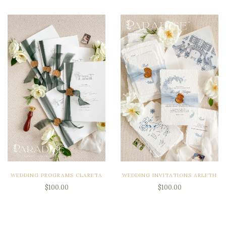
WEDDING PROGRAMS CLARETA
WEDDING INVITATIONS ARLETH
$100.00
$100.00