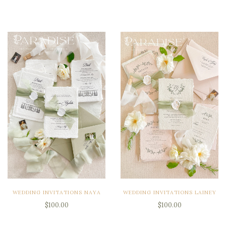
WEDDING INVITATIONS NAYA
WEDDING INVITATIONS LAINEY
$100.00
$100.00