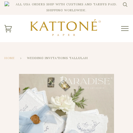
ALL USA ORDERS SHIP WITH CUSTOMS AND TARIFFS PAID.
SHIPPING WORLDWIDE.
HOME
›
WEDDING INVITATIONS TALLULAH