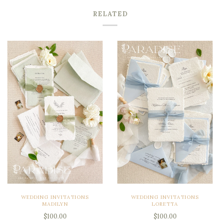
RELATED
WEDDING INVITATIONS
WEDDING INVITATIONS
MADILYN
LORETTA
$100.00
$100.00