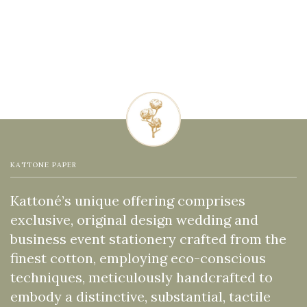
KATTONE PAPER
Kattoné’s unique offering comprises
exclusive, original design wedding and
business event stationery crafted from the
finest cotton, employing eco-conscious
techniques, meticulously handcrafted to
embody a distinctive, substantial, tactile