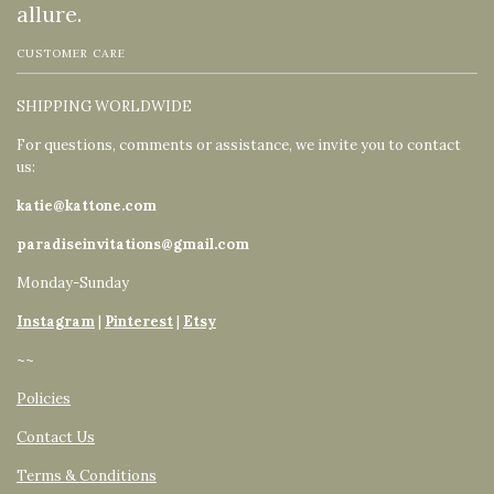
allure.
CUSTOMER CARE
SHIPPING WORLDWIDE
For questions, comments or assistance, we invite you to contact
us:
katie@kattone.com
paradiseinvitations@gmail.com
Monday-Sunday
Instagram
|
Pinterest
|
Etsy
~~
Policies
Contact Us
Terms & Conditions