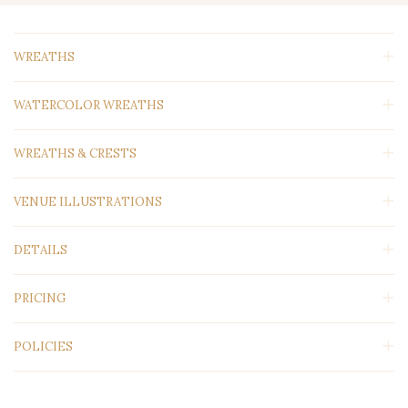
WREATHS
WATERCOLOR WREATHS
WREATHS & CRESTS
VENUE ILLUSTRATIONS
DETAILS
PRICING
POLICIES