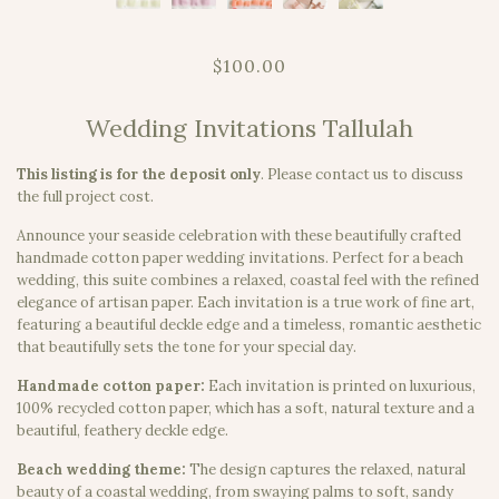
$100.00
Wedding Invitations Tallulah
This listing is for the deposit only
.
Please contact us to discuss
the full project cost.
Announce your seaside celebration with these beautifully crafted
handmade cotton paper wedding invitations. Perfect for a beach
wedding, this suite combines a relaxed, coastal feel with the refined
elegance of artisan paper. Each invitation is a true work of fine art,
featuring a beautiful deckle edge and a timeless, romantic aesthetic
that beautifully sets the tone for your special day.
Handmade cotton paper:
Each invitation is printed on luxurious,
100% recycled cotton paper, which has a soft, natural texture and a
beautiful, feathery deckle edge.
Beach wedding theme:
The design captures the relaxed, natural
beauty of a coastal wedding, from swaying palms to soft, sandy