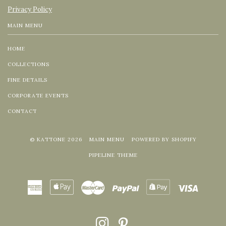
Privacy Policy
MAIN MENU
HOME
COLLECTIONS
FINE DETAILS
CORPORATE EVENTS
CONTACT
© KATTONE 2026
MAIN MENU
POWERED BY SHOPIFY
PIPELINE THEME
American
Apple
Master
Paypal
Shopify
Visa
Express
Pay
Pay
INSTAGRAM
PINTEREST