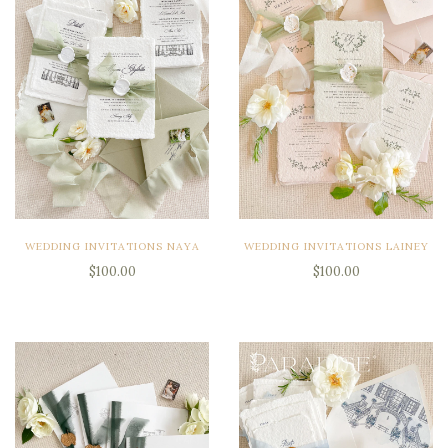
WEDDING INVITATIONS NAYA
WEDDING INVITATIONS LAINEY
$100.00
$100.00