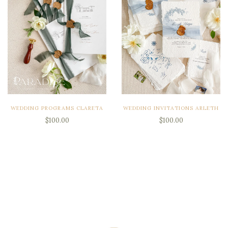
WEDDING PROGRAMS CLARETA
WEDDING INVITATIONS ARLETH
$100.00
$100.00