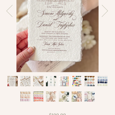
$100.00