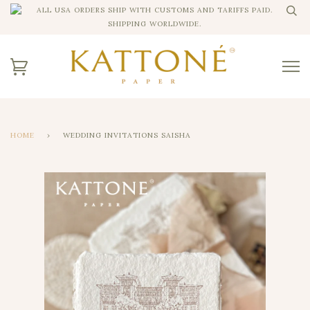
ALL USA ORDERS SHIP WITH CUSTOMS AND TARIFFS PAID.
SHIPPING WORLDWIDE.
HOME
›
WEDDING INVITATIONS SAISHA