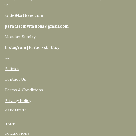
us:
katie@kattone.com
paradiseinvitations@gmail.com
Monday-Sunday
Instagram
|
Pinterest
|
Etsy
~~
Policies
Contact Us
Terms & Conditions
Privacy Policy
MAIN MENU
HOME
COLLECTIONS