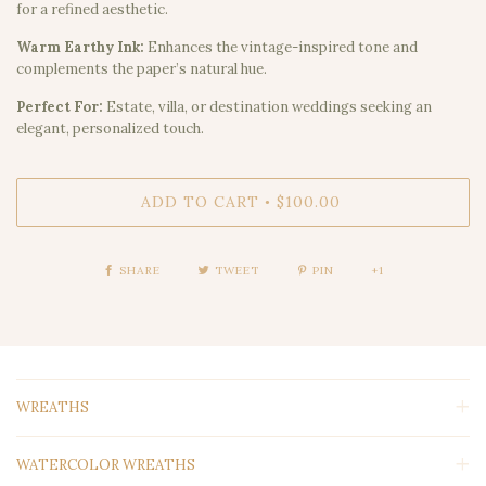
for a refined aesthetic.
Warm Earthy Ink:
Enhances the vintage-inspired tone and
complements the paper’s natural hue.
Perfect For:
Estate, villa, or destination weddings seeking an
elegant, personalized touch.
ADD TO CART
$100.00
•
SHARE
TWEET
PIN
+1
WREATHS
WATERCOLOR WREATHS