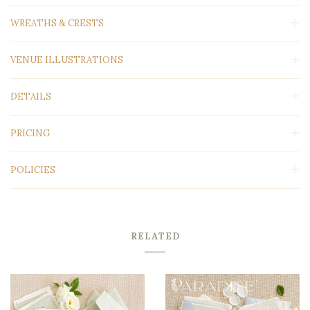
WREATHS & CRESTS
VENUE ILLUSTRATIONS
DETAILS
PRICING
POLICIES
RELATED