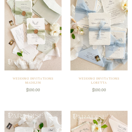
WEDDING INVITATIONS
WEDDING INVITATIONS
MADILYN
LORETTA
$100.00
$100.00