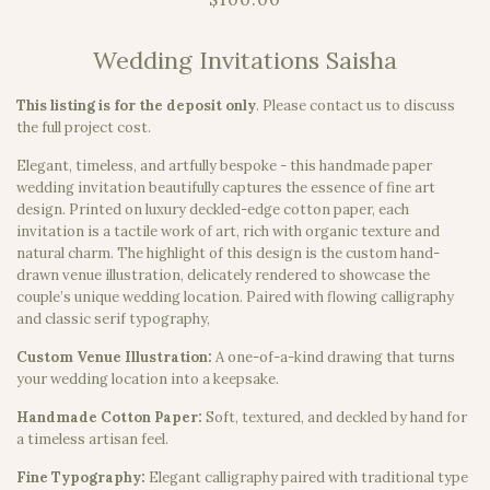
Wedding Invitations Saisha
This listing is for the deposit only
.
Please contact us to discuss
the full project cost.
Elegant, timeless, and artfully bespoke - this handmade paper
wedding invitation beautifully captures the essence of fine art
design. Printed on luxury deckled-edge cotton paper, each
invitation is a tactile work of art, rich with organic texture and
natural charm. The highlight of this design is the custom hand-
drawn venue illustration, delicately rendered to showcase the
couple’s unique wedding location. Paired with flowing calligraphy
and classic serif typography,
Custom Venue Illustration:
A one-of-a-kind drawing that turns
your wedding location into a keepsake.
Handmade Cotton Paper:
Soft, textured, and deckled by hand for
a timeless artisan feel.
Fine Typography:
Elegant calligraphy paired with traditional type