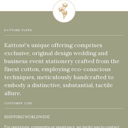
KATTONE PAPER
Kattoné’s unique offering comprises
exclusive, original design wedding and
business event stationery crafted from the
finest cotton, employing eco-conscious
techniques, meticulously handcrafted to
embody a distinctive, substantial, tactile
allure.
CUSTOMER CARE
SHIPPING WORLDWIDE
For questions, comments or assistance, we invite you to contact