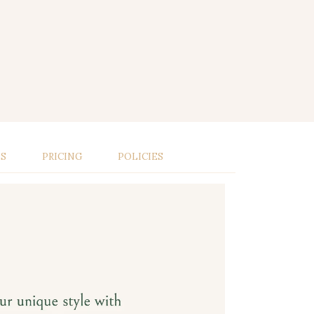
LS
PRICING
POLICIES