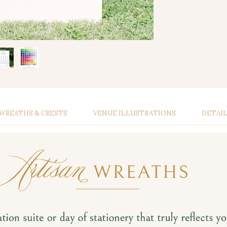
WREATHS & CRESTS
VENUE ILLUSTRATIONS
DETAI