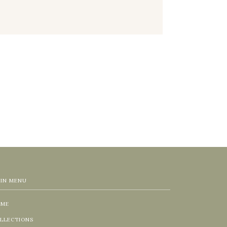
IN MENU
OME
LLECTIONS