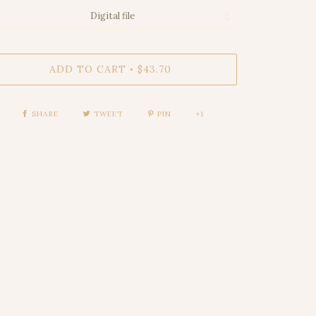
ADD TO CART
$43.70
•
SHARE
TWEET
PIN
+1