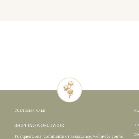
CUSTOMER CARE
MA
SHIPPING WORLDWIDE
H
CO
For questions, comments or assistance, we invite you to