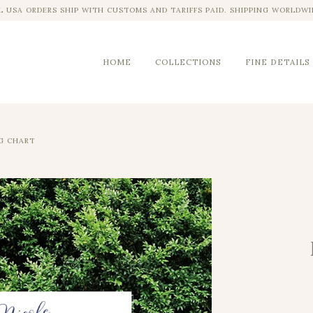
L USA ORDERS SHIP WITH CUSTOMS AND TARIFFS PAID. SHIPPING WORLDWI
HOME
COLLECTIONS
FINE DETAILS
G CHART