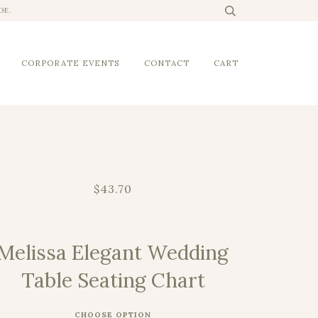
DE.
CORPORATE EVENTS
CONTACT
CART
$43.70
Melissa Elegant Wedding
Table Seating Chart
CHOOSE OPTION