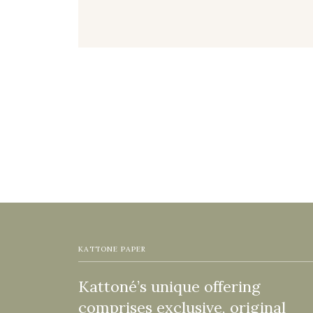
KATTONE PAPER
Kattoné’s unique offering
comprises exclusive, original