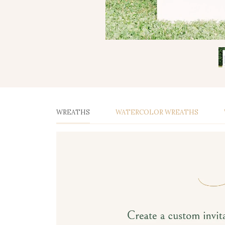
WREATHS
WATERCOLOR WREATHS