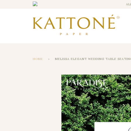
AL
HOME
›
MELISSA ELEGANT WEDDING TABLE SEATIN