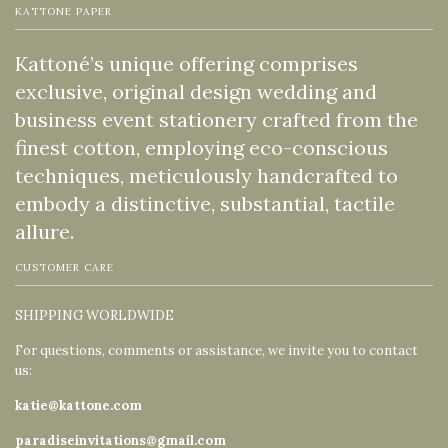
KATTONE PAPER
Kattoné’s unique offering comprises
exclusive, original design wedding and
business event stationery crafted from the
finest cotton, employing eco-conscious
techniques, meticulously handcrafted to
embody a distinctive, substantial, tactile
allure.
CUSTOMER CARE
SHIPPING WORLDWIDE
For questions, comments or assistance, we invite you to contact
us:
katie@kattone.com
paradiseinvitations@gmail.com