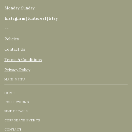
Monday-Sunday
Instagram
|
Pinterest
|
Etsy
~~
Policies
Contact Us
Terms & Conditions
Privacy Policy
MAIN MENU
HOME
COLLECTIONS
FINE DETAILS
CORPORATE EVENTS
CONTACT