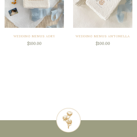
WEDDING MENUS ADRY
WEDDING MENUS ANTONELLA
$100.00
$100.00