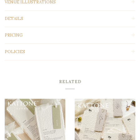
VENUE ILLUSTRATIONS
DETAILS
PRICING
POLICIES
RELATED