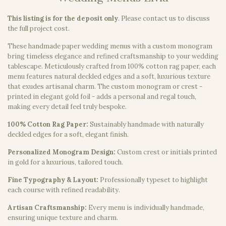
This listing is for the deposit only
.
Please contact us to discuss
the full project cost.
These handmade paper wedding menus with a custom monogram
bring timeless elegance and refined craftsmanship to your wedding
tablescape. Meticulously crafted from 100% cotton rag paper, each
menu features natural deckled edges and a soft, luxurious texture
that exudes artisanal charm. The custom monogram or crest -
printed in elegant gold foil - adds a personal and regal touch,
making every detail feel truly bespoke.
100% Cotton Rag Paper:
Sustainably handmade with naturally
deckled edges for a soft, elegant finish.
Personalized Monogram Design:
Custom crest or initials printed
in gold for a luxurious, tailored touch.
Fine Typography & Layout:
Professionally typeset to highlight
each course with refined readability.
Artisan Craftsmanship:
Every menu is individually handmade,
ensuring unique texture and charm.