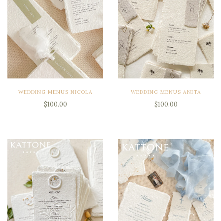
WEDDING MENUS NICOLA
WEDDING MENUS ANITA
$100.00
$100.00