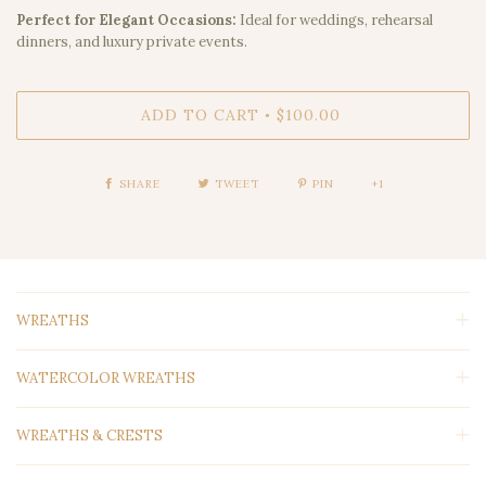
Perfect for Elegant Occasions:
Ideal for weddings, rehearsal
dinners, and luxury private events.
ADD TO CART
$100.00
•
SHARE
TWEET
PIN
+1
WREATHS
WATERCOLOR WREATHS
WREATHS & CRESTS