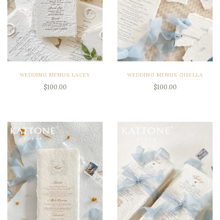
WEDDING MENUS LACEY
WEDDING MENUS GISELLA
$100.00
$100.00