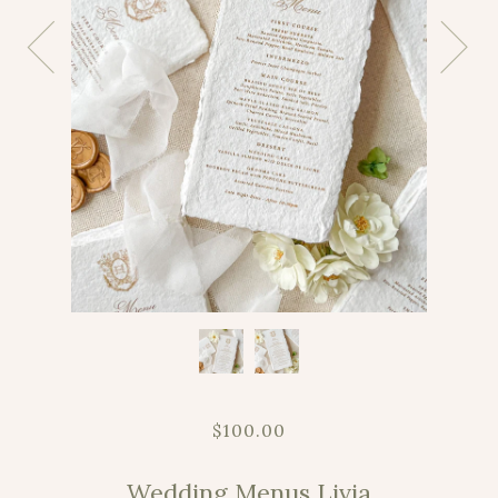
$100.00
Wedding Menus Livia