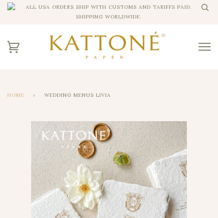
ALL USA ORDERS SHIP WITH CUSTOMS AND TARIFFS PAID.
SHIPPING WORLDWIDE.
HOME
›
WEDDING MENUS LIVIA