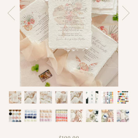
$100.00