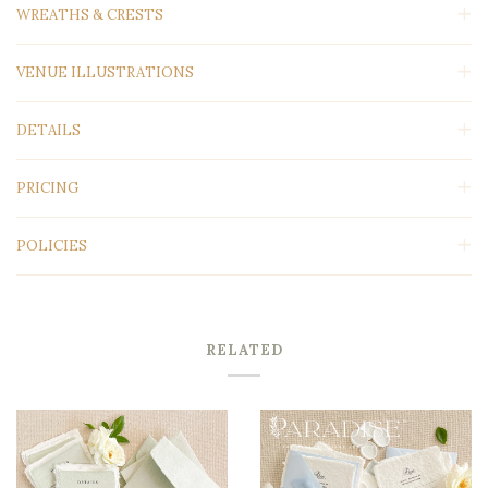
WREATHS & CRESTS
VENUE ILLUSTRATIONS
DETAILS
PRICING
POLICIES
RELATED