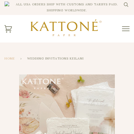
ALL USA ORDERS SHIP WITH CUSTOMS AND TARIFFS PAID.
SHIPPING WORLDWIDE.
HOME
›
WEDDING INVITATIONS KEILANI