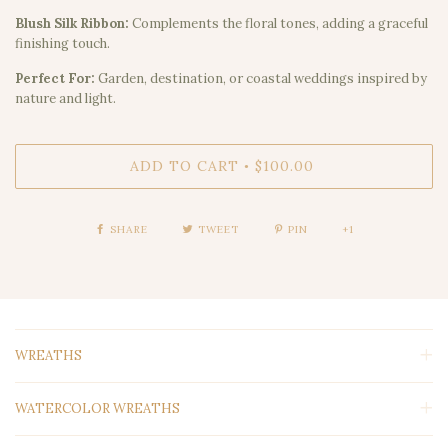
Blush Silk Ribbon:
Complements the floral tones, adding a graceful
finishing touch.
Perfect For:
Garden, destination, or coastal weddings inspired by
nature and light.
ADD TO CART
$100.00
•
SHARE
TWEET
PIN
+1
WREATHS
WATERCOLOR WREATHS