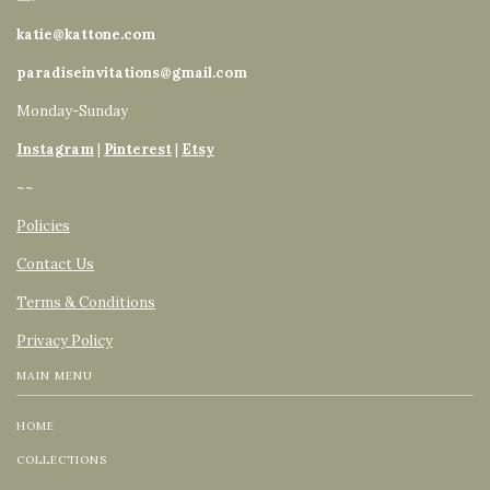
katie@kattone.com
paradiseinvitations@gmail.com
Monday-Sunday
Instagram
|
Pinterest
|
Etsy
~~
Policies
Contact Us
Terms & Conditions
Privacy Policy
MAIN MENU
HOME
COLLECTIONS