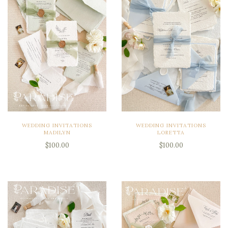
WEDDING INVITATIONS
WEDDING INVITATIONS
MADILYN
LORETTA
$100.00
$100.00