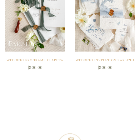
WEDDING PROGRAMS CLARETA
WEDDING INVITATIONS ARLETH
$100.00
$100.00