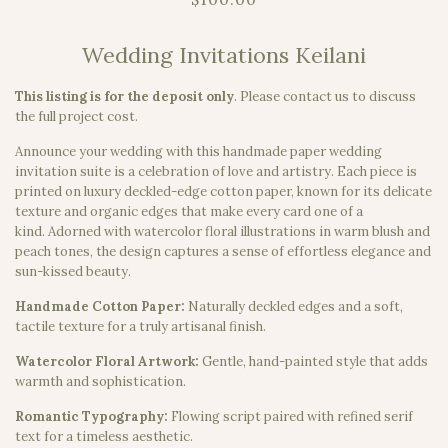
Wedding Invitations Keilani
This listing is for the deposit only
.
Please contact us to discuss
the full project cost.
Announce your wedding with this handmade paper wedding
invitation suite is a celebration of love and artistry. Each piece is
printed on luxury deckled-edge cotton paper, known for its delicate
texture and organic edges that make every card one of a
kind. Adorned with watercolor floral illustrations in warm blush and
peach tones, the design captures a sense of effortless elegance and
sun-kissed beauty.
Handmade Cotton Paper:
Naturally deckled edges and a soft,
tactile texture for a truly artisanal finish.
Watercolor Floral Artwork:
Gentle, hand-painted style that adds
warmth and sophistication.
Romantic Typography:
Flowing script paired with refined serif
text for a timeless aesthetic.