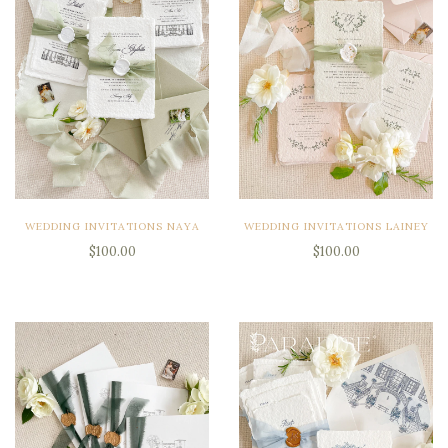
WEDDING INVITATIONS NAYA
WEDDING INVITATIONS LAINEY
$100.00
$100.00