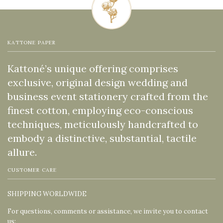
KATTONE PAPER
Kattoné’s unique offering comprises
exclusive, original design wedding and
business event stationery crafted from the
finest cotton, employing eco-conscious
techniques, meticulously handcrafted to
embody a distinctive, substantial, tactile
allure.
CUSTOMER CARE
SHIPPING WORLDWIDE
For questions, comments or assistance, we invite you to contact
us: