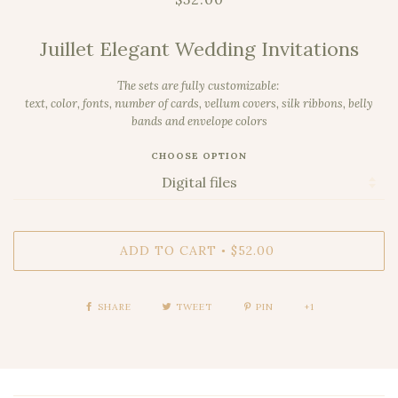
Juillet Elegant Wedding Invitations
The sets are fully customizable:
text, color, fonts,
number of cards,
vellum covers, silk ribbons, belly
bands and envelope colors
CHOOSE OPTION
ADD TO CART
$52.00
•
SHARE
TWEET
PIN
+1