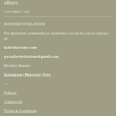
allure.
CUSTOMER CARE
SHIPPING WORLDWIDE
For questions, comments or assistance, we invite you to contact
us:
katie@kattone.com
paradiseinvitations@gmail.com
Monday-Sunday
Instagram
|
Pinterest
|
Etsy
~~
Policies
Contact Us
Terms & Conditions