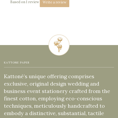
Based on 1 review
Write a review
KATTONE PAPER
Kattoné’s unique offering comprises
exclusive, original design wedding and
business event stationery crafted from the
finest cotton, employing eco-conscious
techniques, meticulously handcrafted to
embody a distinctive, substantial, tactile