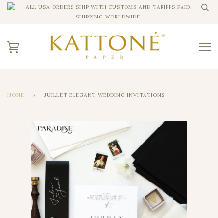
ALL USA ORDERS SHIP WITH CUSTOMS AND TARIFFS PAID.
SHIPPING WORLDWIDE.
HOME
›
JUILLET ELEGANT WEDDING INVITATIONS