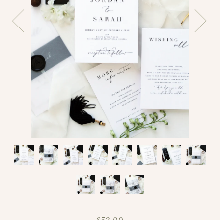
$52.00