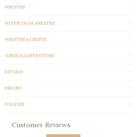
WREATHS
WATERCOLOR WREATHS
WREATHS & CRESTS
VENUE ILLUSTRATIONS
DETAILS
PRICING
POLICIES
Customer Reviews