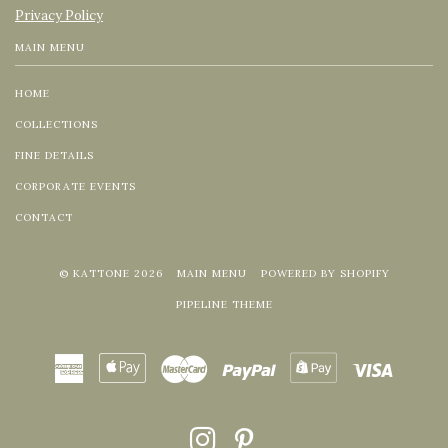
Privacy Policy
MAIN MENU
HOME
COLLECTIONS
FINE DETAILS
CORPORATE EVENTS
CONTACT
© KATTONE 2026
MAIN MENU
POWERED BY SHOPIFY
PIPELINE THEME
American
Apple
Master
Paypal
Shopify
Visa
Express
Pay
Pay
INSTAGRAM
PINTEREST