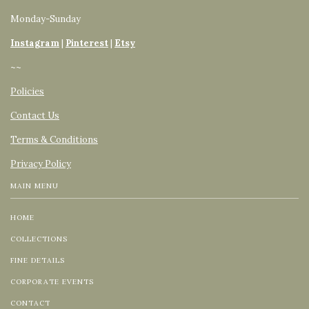
Monday-Sunday
Instagram
|
Pinterest
|
Etsy
~~
Policies
Contact Us
Terms & Conditions
Privacy Policy
MAIN MENU
HOME
COLLECTIONS
FINE DETAILS
CORPORATE EVENTS
CONTACT