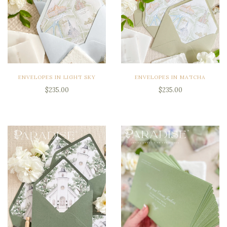
ENVELOPES IN LIGHT SKY
ENVELOPES IN MATCHA
$235.00
$235.00