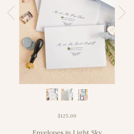
$125.00
Envelopes in Light Sky