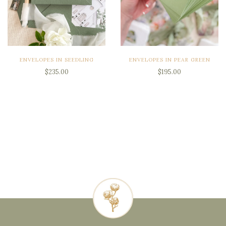
ENVELOPES IN SEEDLING
ENVELOPES IN PEAR GREEN
$235.00
$195.00