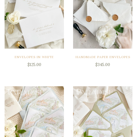
ENVELOPES IN WHITE
HANDMADE PAPER ENVELOPES
$125.00
$345.00