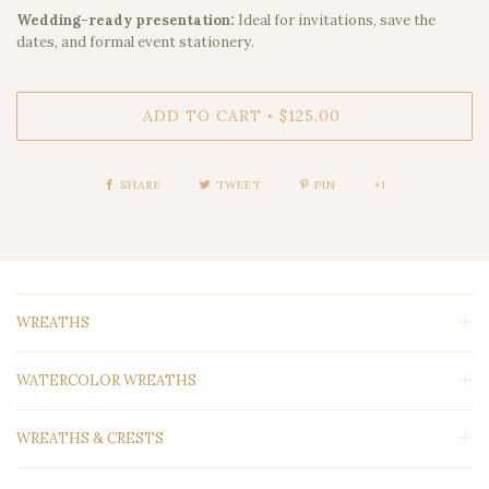
Wedding-ready presentation:
Ideal for invitations, save the
dates, and formal event stationery.
ADD TO CART
$125.00
•
SHARE
TWEET
PIN
+1
WREATHS
WATERCOLOR WREATHS
WREATHS & CRESTS