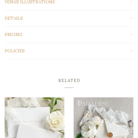
VENUE ILLUSTRATIONS
DETAILS
PRICING
POLICIES
RELATED