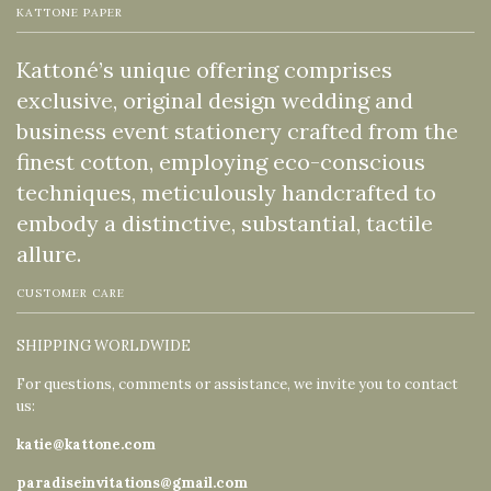
KATTONE PAPER
Kattoné’s unique offering comprises
exclusive, original design wedding and
business event stationery crafted from the
finest cotton, employing eco-conscious
techniques, meticulously handcrafted to
embody a distinctive, substantial, tactile
allure.
CUSTOMER CARE
SHIPPING WORLDWIDE
For questions, comments or assistance, we invite you to contact
us:
katie@kattone.com
paradiseinvitations@gmail.com