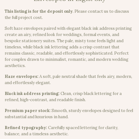
This listing is for the deposit only
.
Please contact us to discuss
the full project cost.
Soft haze envelopes paired with elegant black ink address printing
create an airy, refined look for weddings, formal events, and
bespoke stationery suites. The pale, misty tone feels light and
timeless, while black ink lettering adds a crisp contrast that
remains classic, readable, and effortlessly sophisticated. Perfect
for couples drawn to minimalist, romantic, and modern wedding
aesthetics.
Haze envelopes:
A soft, pale neutral shade that feels airy, modern,
and effortlessly elegant.
Black ink address printing:
Clean, crisp black lettering for a
refined, high-contrast, and readable finish.
Premium paper stock:
Smooth, sturdy envelopes designed to feel
substantial and luxurious in hand.
Refined typography:
Carefully spaced lettering for clarity,
balance, and a timeless aesthetic.