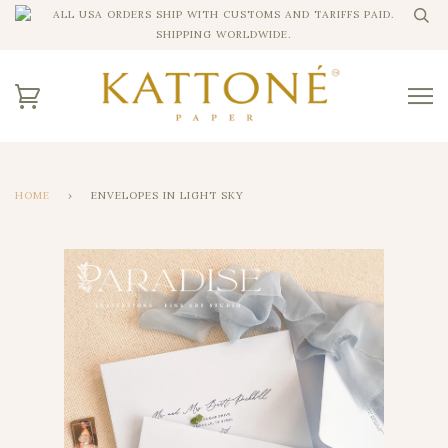
ALL USA ORDERS SHIP WITH CUSTOMS AND TARIFFS PAID.
SHIPPING WORLDWIDE.
HOME
›
ENVELOPES IN LIGHT SKY