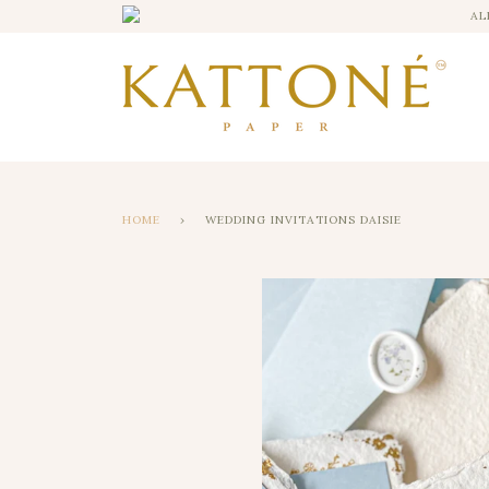
AL
HOME
›
WEDDING INVITATIONS DAISIE