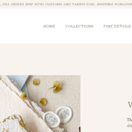
L USA ORDERS SHIP WITH CUSTOMS AND TARIFFS PAID. SHIPPING WORLDWI
HOME
COLLECTIONS
FINE DETAILS
W
Th
dis