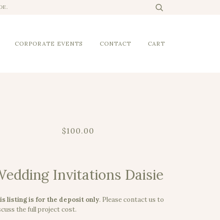
DE.
CORPORATE EVENTS
CONTACT
CART
$100.00
edding Invitations Daisie
is listing is for the deposit only
.
Please contact us to
cuss the full project cost.