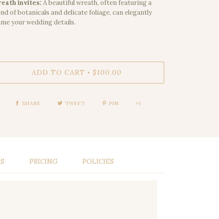
eath invites:
A beautiful wreath, often featuring a
end of botanicals and delicate foliage, can elegantly
ame your wedding details.
ADD TO CART
$100.00
•
SHARE
TWEET
PIN
+1
LS
PRICING
POLICIES