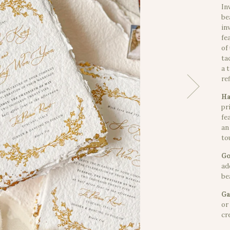
In
be
in
fe
of
ta
a 
re
Ha
pr
fe
an
to
Go
ad
bea
Ga
or
cr