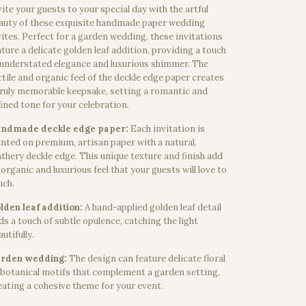
vite your guests to your special day with the artful
auty of these exquisite handmade paper wedding
vites. Perfect for a garden wedding, these invitations
ature a delicate golden leaf addition, providing a touch
 understated elegance and luxurious shimmer. The
ctile and organic feel of the deckle edge paper creates
truly memorable keepsake, setting a romantic and
fined tone for your celebration.
ndmade deckle edge paper:
Each invitation is
inted on premium, artisan paper with a natural,
athery deckle edge. This unique texture and finish add
 organic and luxurious feel that your guests will love to
uch.
lden leaf addition:
A hand-applied golden leaf detail
ds a touch of subtle opulence, catching the light
utifully.
rden wedding:
The design can feature delicate floral
 botanical motifs that complement a garden setting,
eating a cohesive theme for your event.