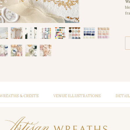
Wr
bl
fr
WREATHS & CRESTS
VENUE ILLUSTRATIONS
DETAI