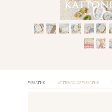
WREATHS
WATERCOLOR WREATHS