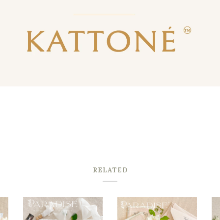
RELATED