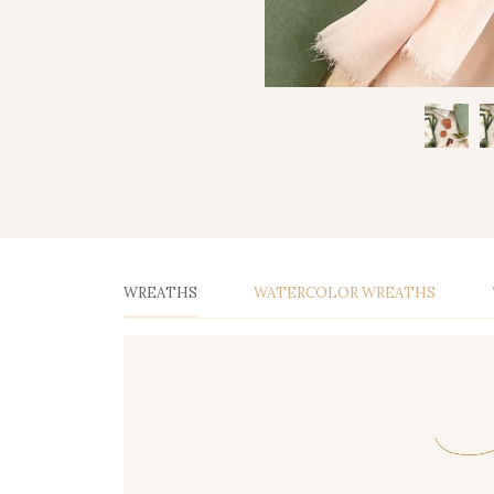
WREATHS
WATERCOLOR WREATHS