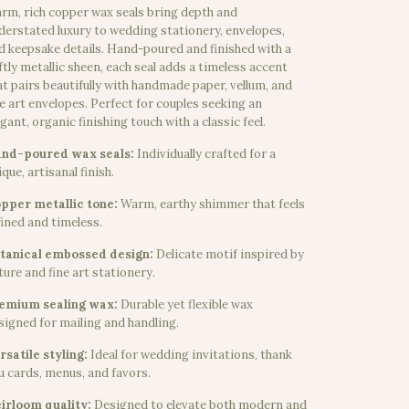
rm, rich copper wax seals bring depth and
derstated luxury to wedding stationery, envelopes,
d keepsake details. Hand-poured and finished with a
ftly metallic sheen, each seal adds a timeless accent
at pairs beautifully with handmade paper, vellum, and
ne art envelopes. Perfect for couples seeking an
egant, organic finishing touch with a classic feel.
nd-poured wax seals:
Individually crafted for a
que, artisanal finish.
pper metallic tone:
Warm, earthy shimmer that feels
fined and timeless.
tanical embossed design:
Delicate motif inspired by
ture and fine art stationery.
emium sealing wax:
Durable yet flexible wax
signed for mailing and handling.
rsatile styling:
Ideal for wedding invitations, thank
u cards, menus, and favors.
irloom quality:
Designed to elevate both modern and