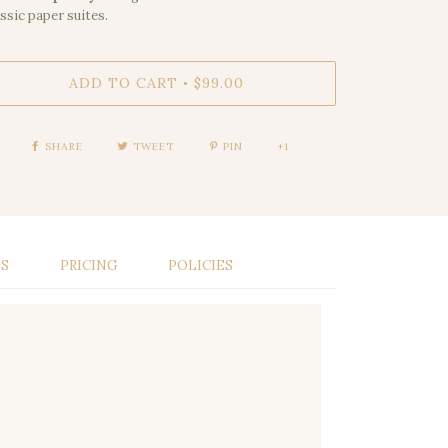
assic paper suites.
ADD TO CART
$99.00
•
SHARE
TWEET
PIN
+1
LS
PRICING
POLICIES