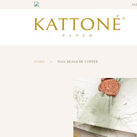
AL
HOME
›
WAX SEALS IN COPPER