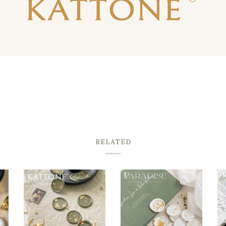
RELATED