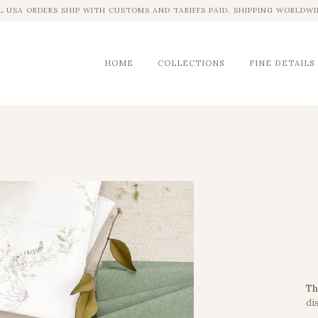
L USA ORDERS SHIP WITH CUSTOMS AND TARIFFS PAID. SHIPPING WORLDWI
HOME
COLLECTIONS
FINE DETAILS
Th
dis