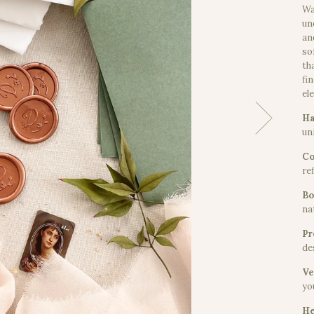
Wa
un
an
so
th
fi
el
Ha
uni
Co
re
Bo
na
Pr
de
Ve
yo
He