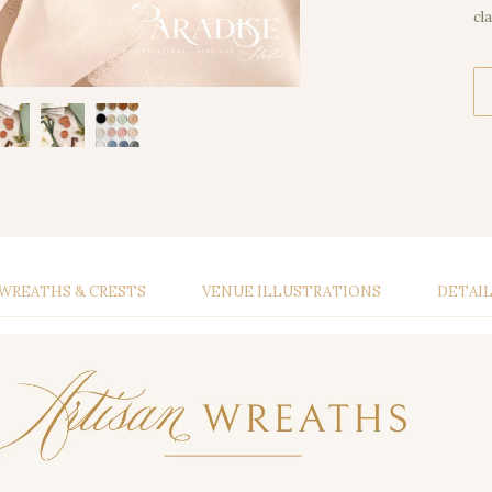
cl
WREATHS & CRESTS
VENUE ILLUSTRATIONS
DETAI