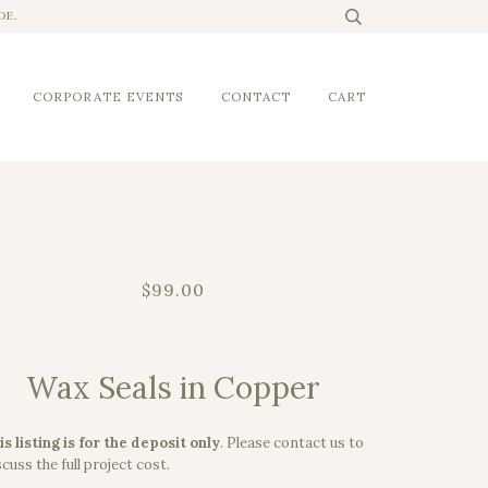
DE.
CORPORATE EVENTS
CONTACT
CART
$99.00
Wax Seals in Copper
is listing is for the deposit only
.
Please contact us to
cuss the full project cost.