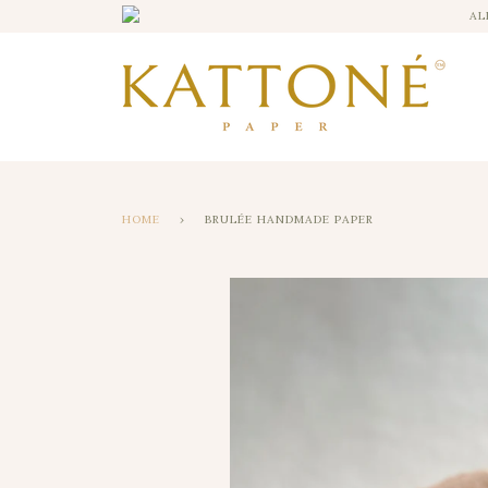
AL
HOME
›
BRULÉE HANDMADE PAPER