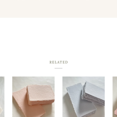
RELATED