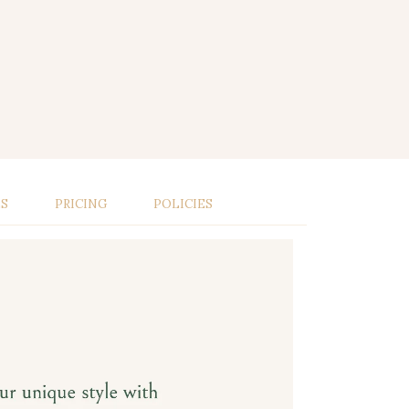
LS
PRICING
POLICIES