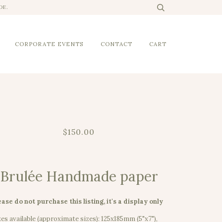
DE.
CORPORATE EVENTS
CONTACT
CART
$150.00
Brulée Handmade paper
ease do not purchase this listing, it's a display only
zes available (approximate sizes): 125x185mm (5"x7"),