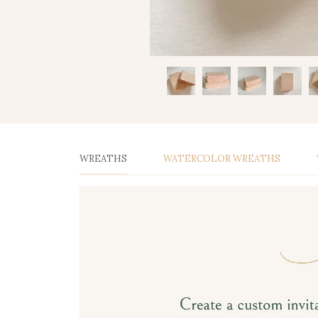
WREATHS
WATERCOLOR WREATHS