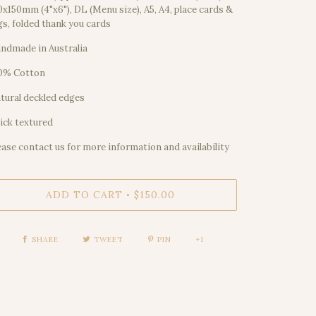
0x150mm (4"x6"), DL (Menu size), A5, A4, place cards &
gs, folded thank you cards
ndmade in Australia
0% Cotton
tural deckled edges
ick textured
ease contact us for more information and availability
ADD TO CART
$150.00
•
SHARE
TWEET
PIN
+1