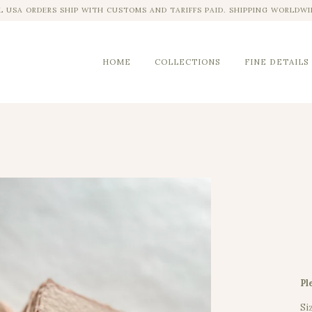
L USA ORDERS SHIP WITH CUSTOMS AND TARIFFS PAID. SHIPPING WORLDWI
HOME
COLLECTIONS
FINE DETAILS
Pl
Si