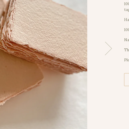
10
ta
Ha
10
Na
Th
Pl