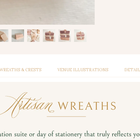
WREATHS & CRESTS
VENUE ILLUSTRATIONS
DETAI