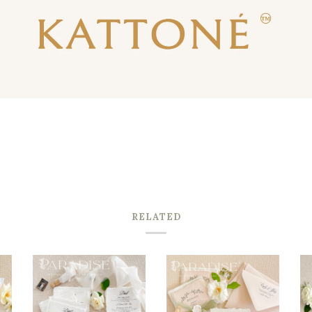
RELATED