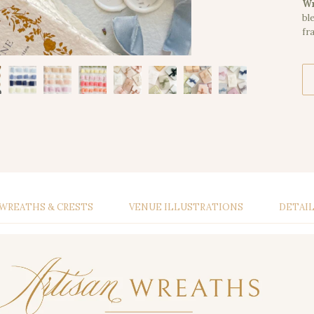
Wr
bl
fr
WREATHS & CRESTS
VENUE ILLUSTRATIONS
DETAI