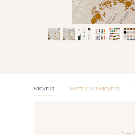
WREATHS
WATERCOLOR WREATHS