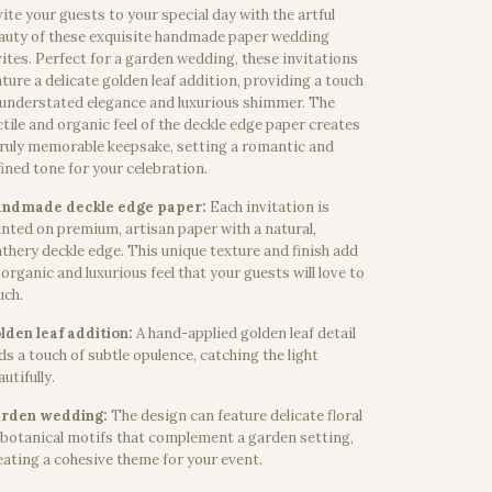
vite your guests to your special day with the artful
auty of these exquisite handmade paper wedding
vites. Perfect for a garden wedding, these invitations
ature a delicate golden leaf addition, providing a touch
 understated elegance and luxurious shimmer. The
ctile and organic feel of the deckle edge paper creates
truly memorable keepsake, setting a romantic and
fined tone for your celebration.
ndmade deckle edge paper:
Each invitation is
inted on premium, artisan paper with a natural,
athery deckle edge. This unique texture and finish add
 organic and luxurious feel that your guests will love to
uch.
lden leaf addition:
A hand-applied golden leaf detail
ds a touch of subtle opulence, catching the light
utifully.
rden wedding:
The design can feature delicate floral
 botanical motifs that complement a garden setting,
eating a cohesive theme for your event.