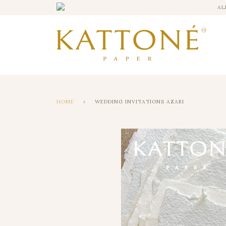
AL
HOME
›
WEDDING INVITATIONS AZARI