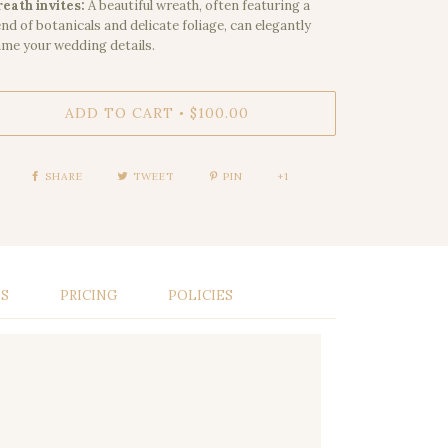
eath invites:
A beautiful wreath, often featuring a
end of botanicals and delicate foliage, can elegantly
ame your wedding details.
ADD TO CART
$100.00
•
SHARE
TWEET
PIN
+1
LS
PRICING
POLICIES