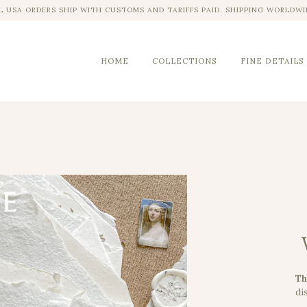
L USA ORDERS SHIP WITH CUSTOMS AND TARIFFS PAID. SHIPPING WORLDWI
HOME
COLLECTIONS
FINE DETAILS
Th
dis