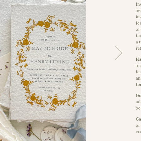
In
be
in
fe
of
ta
a 
re
Ha
pr
fe
an
to
Go
ad
bea
Ga
or
cr