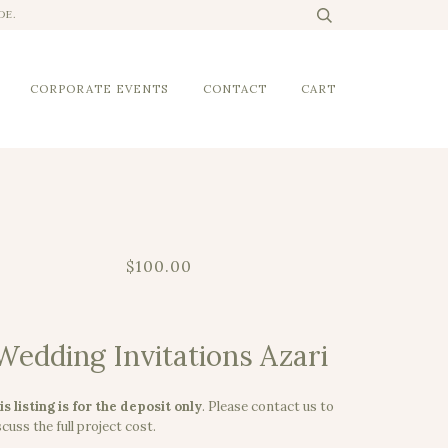
DE.
CORPORATE EVENTS
CONTACT
CART
$100.00
Wedding Invitations Azari
is listing is for the deposit only
.
Please contact us to
cuss the full project cost.