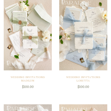
WEDDING INVITATIONS
WEDDING INVITATIONS
MADILYN
LORETTA
$100.00
$100.00