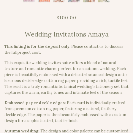
$100.00
Wedding Invitations Amaya
This listing is for the deposit only
.
Please contact us to discuss
the full project cost.
This exquisite wedding invites suite offers a blend of natural
texture and romantic charm, perfect for an autumn wedding. Each
piece is beautifully embossed with a delicate botanical design onto
luxurious deckle edge cotton rag paper, providing a rich, tactile feel.
The result is a truly romantic botanical wedding stationery set that
captures the warm, earthy tones and intimate feel of the season.
Embossed paper deckle edges:
Each card is individually crafted
from premium cotton rag paper, featuring a natural, feathery
deckle edge. The paper is then beautifully embossed with a custom
design for a sophisticated, tactile finish.
Autumn wedding:
The design and color palette can be customized