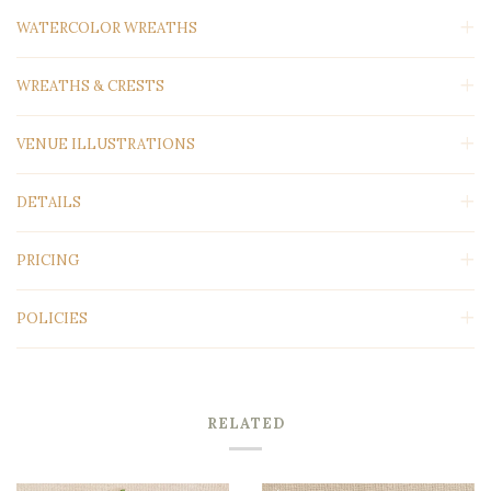
WATERCOLOR WREATHS
WREATHS & CRESTS
VENUE ILLUSTRATIONS
DETAILS
PRICING
POLICIES
RELATED