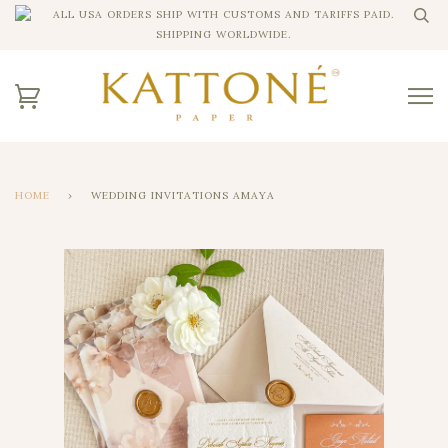
ALL USA ORDERS SHIP WITH CUSTOMS AND TARIFFS PAID.
SHIPPING WORLDWIDE.
HOME
›
WEDDING INVITATIONS AMAYA