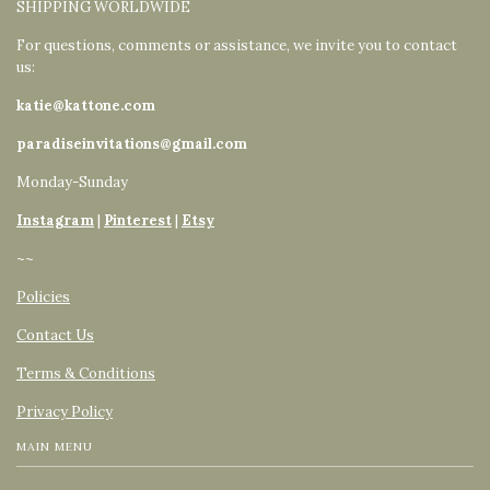
SHIPPING WORLDWIDE
For questions, comments or assistance, we invite you to contact
us:
katie@kattone.com
paradiseinvitations@gmail.com
Monday-Sunday
Instagram
|
Pinterest
|
Etsy
~~
Policies
Contact Us
Terms & Conditions
Privacy Policy
MAIN MENU