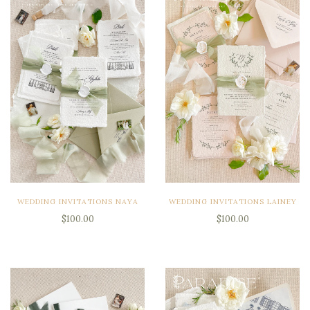
WEDDING INVITATIONS NAYA
WEDDING INVITATIONS LAINEY
$100.00
$100.00