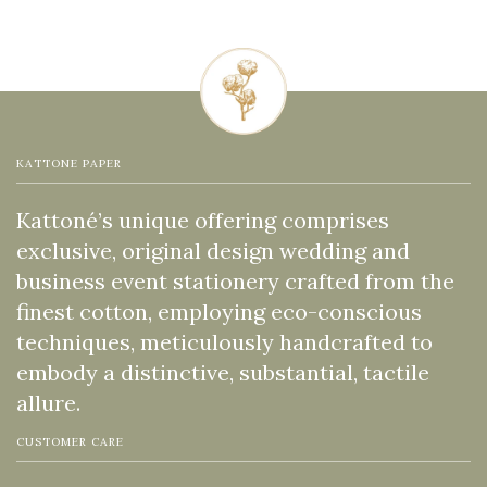
KATTONE PAPER
Kattoné’s unique offering comprises
exclusive, original design wedding and
business event stationery crafted from the
finest cotton, employing eco-conscious
techniques, meticulously handcrafted to
embody a distinctive, substantial, tactile
allure.
CUSTOMER CARE