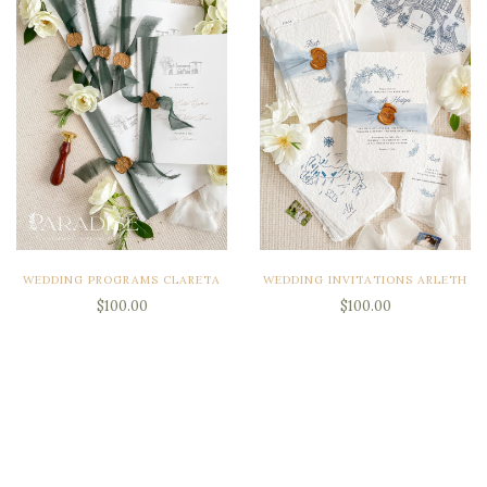
WEDDING PROGRAMS CLARETA
WEDDING INVITATIONS ARLETH
$100.00
$100.00