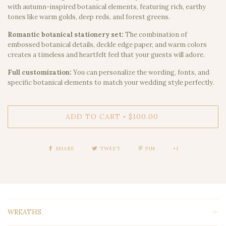
with autumn-inspired botanical elements, featuring rich, earthy
tones like warm golds, deep reds, and forest greens.
Romantic botanical stationery set:
The combination of
embossed botanical details, deckle edge paper, and warm colors
creates a timeless and heartfelt feel that your guests will adore.
Full customization:
You can personalize the wording, fonts, and
specific botanical elements to match your wedding style perfectly.
ADD TO CART
$100.00
•
SHARE
TWEET
PIN
+1
WREATHS