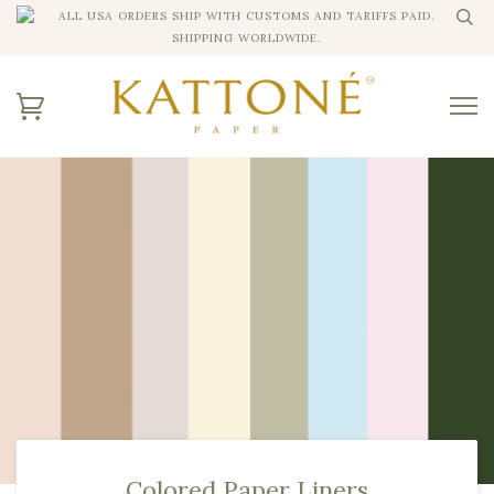
ALL USA ORDERS SHIP WITH CUSTOMS AND TARIFFS PAID.
SHIPPING WORLDWIDE.
Colored Paper Liners