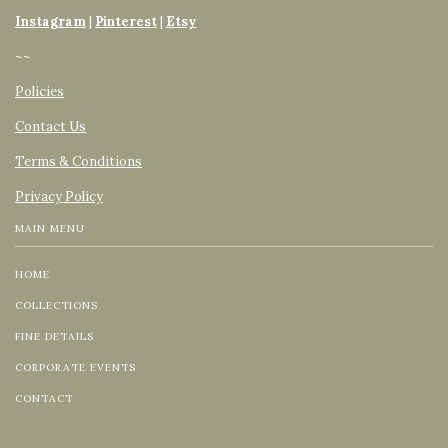
Instagram
|
Pinterest
|
Etsy
~~
Policies
Contact Us
Terms & Conditions
Privacy Policy
MAIN MENU
HOME
COLLECTIONS
FINE DETAILS
CORPORATE EVENTS
CONTACT