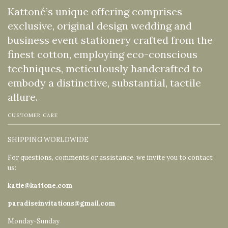
Kattoné’s unique offering comprises
exclusive, original design wedding and
business event stationery crafted from the
finest cotton, employing eco-conscious
techniques, meticulously handcrafted to
embody a distinctive, substantial, tactile
allure.
CUSTOMER CARE
SHIPPING WORLDWIDE
For questions, comments or assistance, we invite you to contact
us:
katie@kattone.com
paradiseinvitations@gmail.com
Monday-Sunday