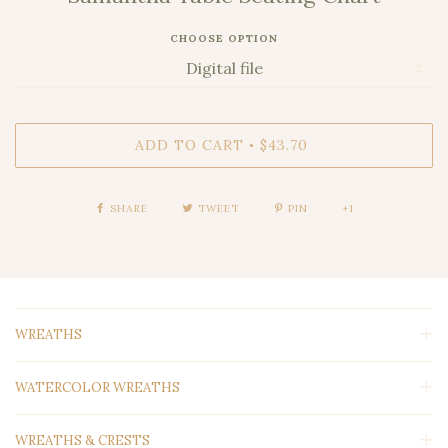
CHOOSE OPTION
ADD TO CART
$43.70
•
SHARE
TWEET
PIN
+1
WREATHS
WATERCOLOR WREATHS
WREATHS & CRESTS