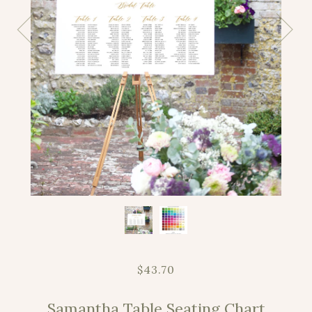
$43.70
Samantha Table Seating Chart