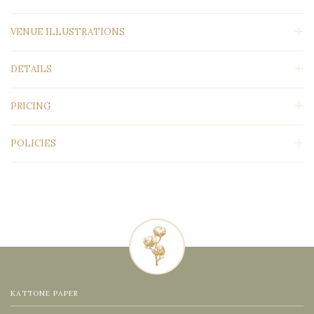
VENUE ILLUSTRATIONS
DETAILS
PRICING
POLICIES
KATTONE PAPER