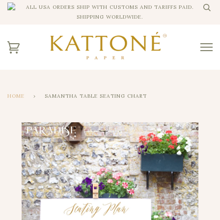
ALL USA ORDERS SHIP WITH CUSTOMS AND TARIFFS PAID.
SHIPPING WORLDWIDE.
HOME
›
SAMANTHA TABLE SEATING CHART