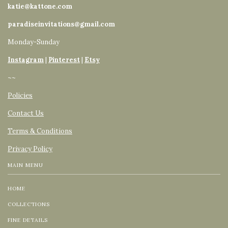
katie@kattone.com
paradiseinvitations@gmail.com
Monday-Sunday
Instagram
|
Pinterest
|
Etsy
~~
Policies
Contact Us
Terms & Conditions
Privacy Policy
MAIN MENU
HOME
COLLECTIONS
FINE DETAILS