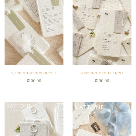
WEDDING MENUS NICOLA
WEDDING MENUS ANITA
$100.00
$100.00