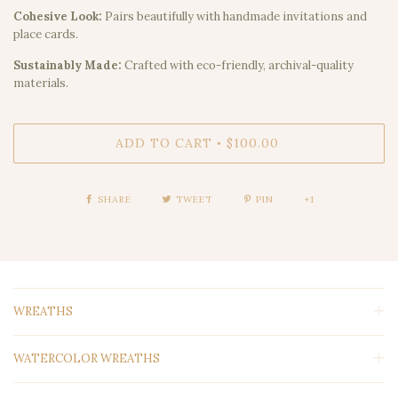
Cohesive Look:
Pairs beautifully with handmade invitations and
place cards.
Sustainably Made:
Crafted with eco-friendly, archival-quality
materials.
ADD TO CART
$100.00
•
SHARE
TWEET
PIN
+1
WREATHS
WATERCOLOR WREATHS