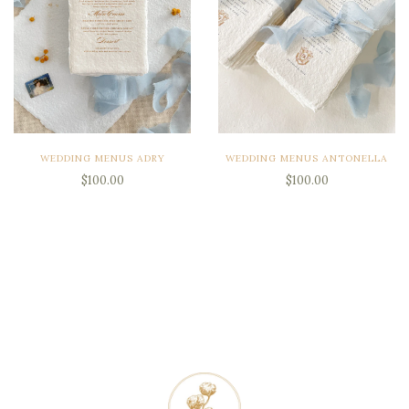
WEDDING MENUS ADRY
WEDDING MENUS ANTONELLA
$100.00
$100.00