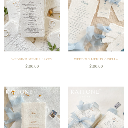
WEDDING MENUS LACEY
WEDDING MENUS GISELLA
$100.00
$100.00