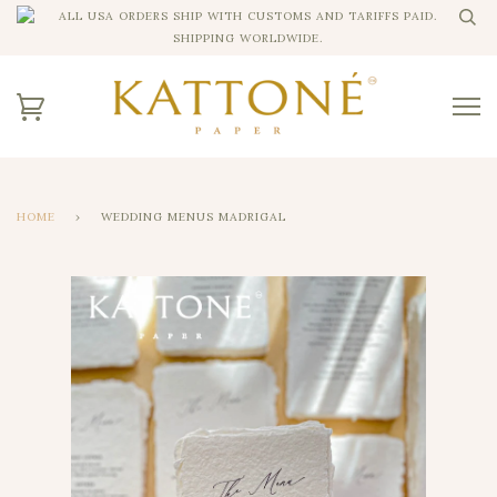
ALL USA ORDERS SHIP WITH CUSTOMS AND TARIFFS PAID.
SHIPPING WORLDWIDE.
HOME
›
WEDDING MENUS MADRIGAL