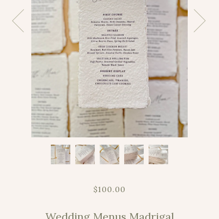
$100.00
Wedding Menus Madrigal