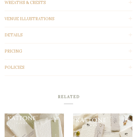
WREATHS & CRESTS
VENUE ILLUSTRATIONS
DETAILS
PRICING
POLICIES
RELATED