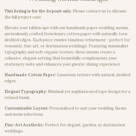
This listing is for the deposit only
.
Please contact us to discuss
the full project cost.
Elevate your tablescape with our handmade paper wedding menus,
meticulously crafted from luxury cotton paper with naturally torn
deckled edges. Each piece exudes timeless refinement - perfect for
romantic, fine-art, or destination weddings. Featuring minimalist
typography and soft organic texture, these menus create a
cohesive, elegant setting that beautifully complements your
stationery suite and enhances your guests’ dining experience.
Handmade Cotton Paper:
Luxurious texture with natural, deckled
edges.
Elegant Typography:
Minimal yet sophisticated type design for a
refined finish.
Customizable Layout:
Personalized to suit your wedding theme
and menu selections.
Fine-Art Aesthetic:
Perfect for elegant, garden, or destination
weddings.