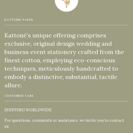
KATTONE PAPER
Kattoné’s unique offering comprises
exclusive, original design wedding and
business event stationery crafted from the
finest cotton, employing eco-conscious
techniques, meticulously handcrafted to
embody a distinctive, substantial, tactile
allure.
CUSTOMER CARE
SHIPPING WORLDWIDE
For questions, comments or assistance, we invite you to contact
us: