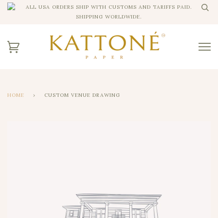
ALL USA ORDERS SHIP WITH CUSTOMS AND TARIFFS PAID.
SHIPPING WORLDWIDE.
HOME
›
CUSTOM VENUE DRAWING