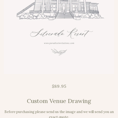
$89.95
Custom Venue Drawing
Before purchasing please send us the image and we will send you an
exact quote.