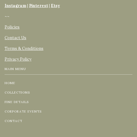
Instagram
|
Pinterest
|
Etsy
~~
Policies
Contact Us
Terms & Conditions
Privacy Policy
MAIN MENU
HOME
COLLECTIONS
FINE DETAILS
CORPORATE EVENTS
CONTACT