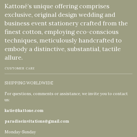
Kattoné’s unique offering comprises
exclusive, original design wedding and
business event stationery crafted from the
finest cotton, employing eco-conscious
techniques, meticulously handcrafted to
embody a distinctive, substantial, tactile
allure.
CUSTOMER CARE
SHIPPING WORLDWIDE
For questions, comments or assistance, we invite you to contact
us:
katie@kattone.com
paradiseinvitations@gmail.com
Monday-Sunday