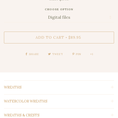
CHOOSE OPTION
ADD TO CART
$89.95
•
SHARE
TWEET
PIN
+1
WREATHS
WATERCOLOR WREATHS
WREATHS & CRESTS