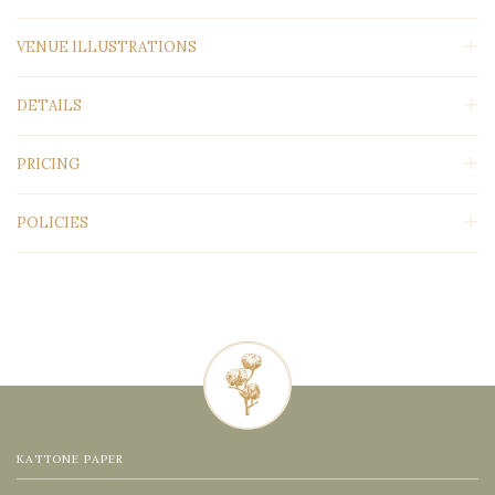
VENUE ILLUSTRATIONS
DETAILS
PRICING
POLICIES
KATTONE PAPER